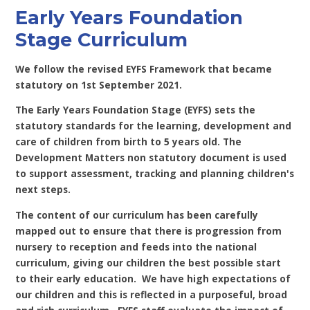
Early Years Foundation
Stage Curriculum
We follow the revised EYFS Framework that became
statutory on 1st September 2021.
The Early Years Foundation Stage (EYFS) sets the
statutory standards for the learning, development and
care of children from birth to 5 years old. The
Development Matters non statutory document is used
to support assessment, tracking and planning children's
next steps.
The content of our curriculum has been carefully
mapped out to ensure that there is progression from
nursery to reception and feeds into the national
curriculum, giving our children the best possible start
to their early education. We have high expectations of
our children and this is reflected in a purposeful, broad