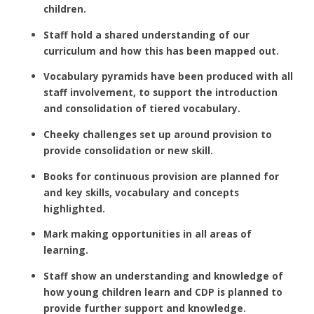
children.
Staff hold a shared understanding of our
curriculum and how this has been mapped out.
Vocabulary pyramids have been produced with all
staff involvement, to support the introduction
and consolidation of tiered vocabulary.
Cheeky challenges set up around provision to
provide consolidation or new skill.
Books for continuous provision are planned for
and key skills, vocabulary and concepts
highlighted.
Mark making opportunities in all areas of
learning.
Staff show an understanding and knowledge of
how young children learn and CDP is planned to
provide further support and knowledge.