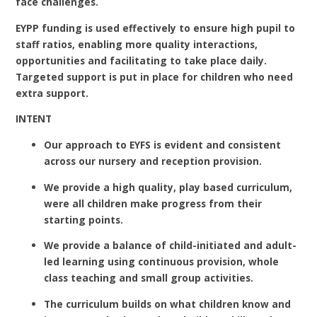
face challenges.
EYPP funding is used effectively to ensure high pupil to
staff ratios, enabling more quality interactions,
opportunities and facilitating to take place daily.
Targeted support is put in place for children who need
extra support.
INTENT
Our approach to EYFS is evident and consistent
across our nursery and reception provision.
We provide a high quality, play based curriculum,
were all children make progress from their
starting points.
We provide a balance of child-initiated and adult-
led learning using continuous provision, whole
class teaching and small group activities.
The curriculum builds on what children know and