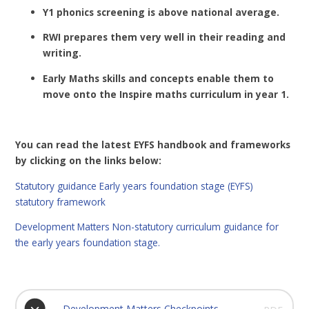
Y1 phonics screening is above national average.
RWI prepares them very well in their reading and
writing.
Early Maths skills and concepts enable them to
move onto the Inspire maths curriculum in year 1.
You can read the latest EYFS handbook and frameworks
by clicking on the links below:
Statutory guidance Early years foundation stage (EYFS)
statutory framework
Development Matters Non-statutory curriculum guidance for
the early years foundation stage.
Development Matters Checkpoints