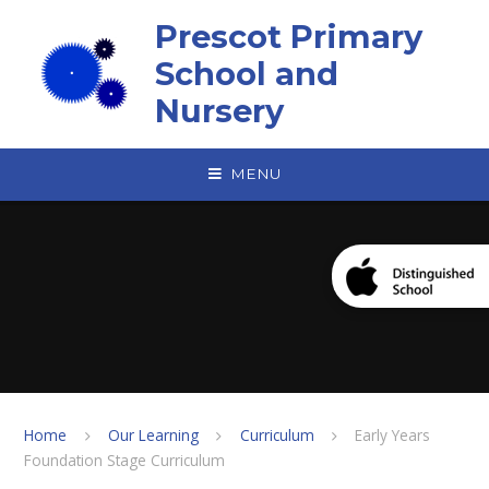
Skip to content ↓
Prescot Primary
School and
Nursery
MENU
Home
Our Learning
Curriculum
Early Years
Foundation Stage Curriculum