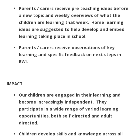
Parents / carers receive pre teaching ideas before
a new topic and weekly overviews of what the
children are learning that week. Home learning
ideas are suggested to help develop and embed
learning taking place in school.
Parents / carers receive observations of key
learning and specific feedback on next steps in
RWI.
IMPACT
Our children are engaged in their learning and
become increasingly independent. They
participate in a wide range of varied learning
opportunities, both self directed and adult
directed.
Children develop skills and knowledge across all