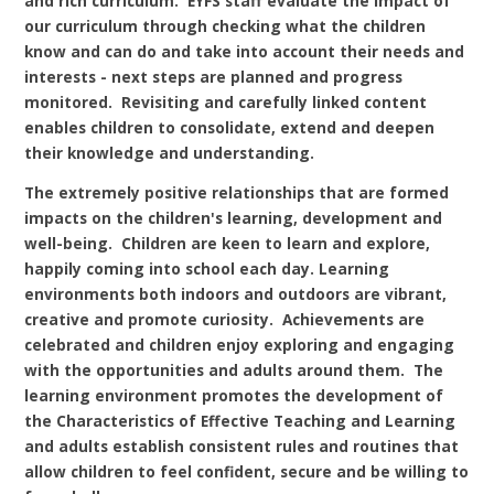
and rich curriculum. EYFS staff evaluate the impact of
our curriculum through checking what the children
know and can do and take into account their needs and
interests - next steps are planned and progress
monitored. Revisiting and carefully linked content
enables children to consolidate, extend and deepen
their knowledge and understanding.
The extremely positive relationships that are formed
impacts on the children's learning, development and
well-being. Children are keen to learn and explore,
happily coming into school each day. Learning
environments both indoors and outdoors are vibrant,
creative and promote curiosity. Achievements are
celebrated and children enjoy exploring and engaging
with the opportunities and adults around them. The
learning environment promotes the development of
the Characteristics of Effective Teaching and Learning
and adults establish consistent rules and routines that
allow children to feel confident, secure and be willing to