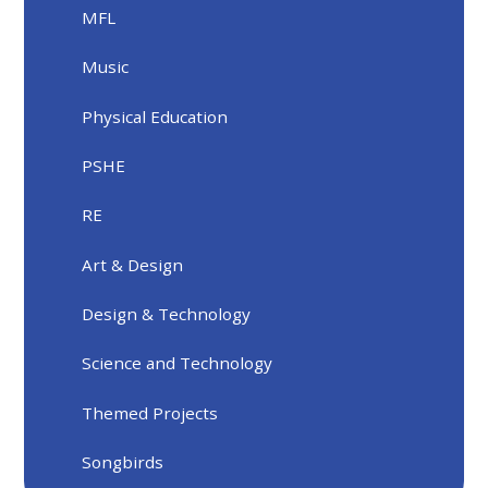
MFL
Music
Physical Education
PSHE
RE
Art & Design
Design & Technology
Science and Technology
Themed Projects
Songbirds