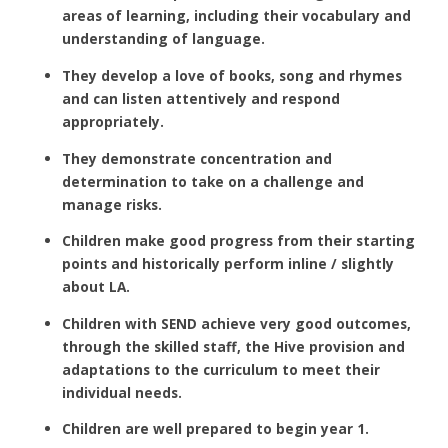
areas of learning, including their vocabulary and
understanding of language.
They develop a love of books, song and rhymes
and can listen attentively and respond
appropriately.
They demonstrate concentration and
determination to take on a challenge and
manage risks.
Children make good progress from their starting
points and historically perform inline / slightly
about LA.
Children with SEND achieve very good outcomes,
through the skilled staff, the Hive provision and
adaptations to the curriculum to meet their
individual needs.
Children are well prepared to begin year 1.