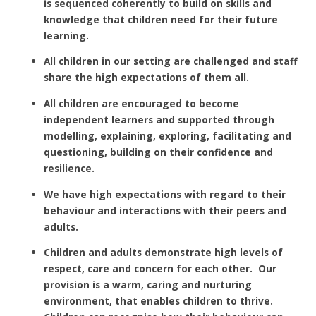
is sequenced coherently to build on skills and
knowledge that children need for their future
learning.
All children in our setting are challenged and staff
share the high expectations of them all.
All children are encouraged to become
independent learners and supported through
modelling, explaining, exploring, facilitating and
questioning, building on their confidence and
resilience.
We have high expectations with regard to their
behaviour and interactions with their peers and
adults.
Children and adults demonstrate high levels of
respect, care and concern for each other. Our
provision is a warm, caring and nurturing
environment, that enables children to thrive.