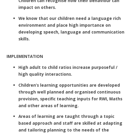
Children can recognise how their behaviour can
impact on others.
We know that our children need a language rich
environment and place high importance on
developing speech, language and communication
skills.
IMPLEMENTATION
High adult to child ratios increase purposeful /
high quality interactions.
Children’s learning opportunities are developed
through well planned and organised continuous
provision, specific teaching inputs for RWI, Maths
and other areas of learning.
Areas of learning are taught through a topic
based approach and staff are skilled at adapting
and tailoring planning to the needs of the