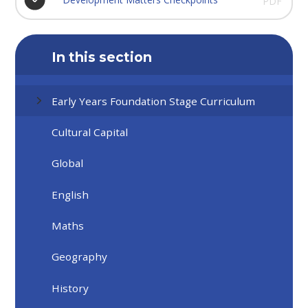
PDF
In this section
Early Years Foundation Stage Curriculum
Cultural Capital
Global
English
Maths
Geography
History