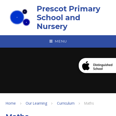
Skip to content ↓
Prescot Primary
School and
Nursery
MENU
Home
Our Learning
Curriculum
Maths