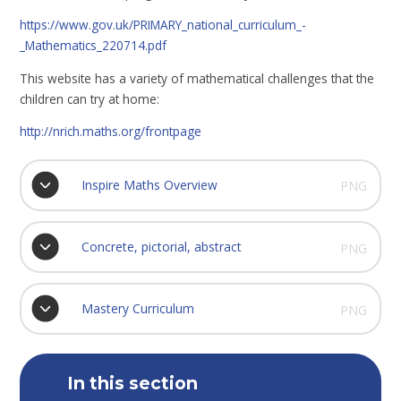
https://www.gov.uk/PRIMARY_national_curriculum_-
_Mathematics_220714.pdf
This website has a variety of mathematical challenges that the
children can try at home:
http://nrich.maths.org/frontpage
Inspire Maths Overview
PNG
Concrete, pictorial, abstract
PNG
Mastery Curriculum
PNG
In this section