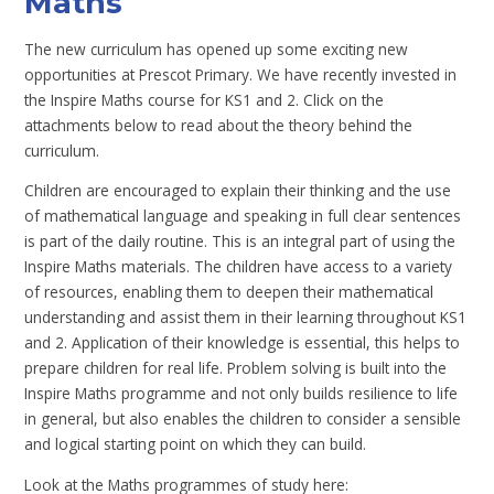
Maths
The new curriculum has opened up some exciting new
opportunities at Prescot Primary. We have recently invested in
the Inspire Maths course for KS1 and 2. Click on the
attachments below to read about the theory behind the
curriculum.
Children are encouraged to explain their thinking and the use
of mathematical language and speaking in full clear sentences
is part of the daily routine. This is an integral part of using the
Inspire Maths materials. The children have access to a variety
of resources, enabling them to deepen their mathematical
understanding and assist them in their learning throughout KS1
and 2. Application of their knowledge is essential, this helps to
prepare children for real life. Problem solving is built into the
Inspire Maths programme and not only builds resilience to life
in general, but also enables the children to consider a sensible
and logical starting point on which they can build.
Look at the Maths programmes of study here: