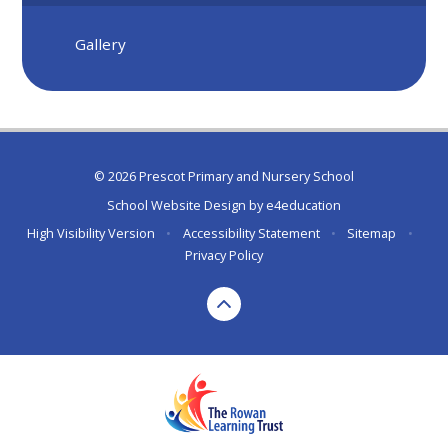
Gallery
© 2026 Prescot Primary and Nursery School
School Website Design by
e4education
High Visibility Version
•
Accessibility Statement
•
Sitemap
•
Privacy Policy