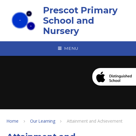
Skip to content ↓
Prescot Primary
School and
Nursery
MENU
Home
Our Learning
Attainment and Achievement