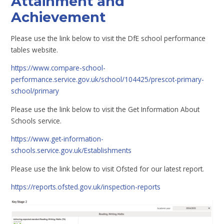
Attainment and
Achievement
Please use the link below to visit the DfE school performance
tables website.
https://www.compare-school-
performance.service.gov.uk/school/104425/prescot-primary-
school/primary
Please use the link below to visit the Get Information About
Schools service.
https://www.get-information-
schools.service.gov.uk/Establishments
Please use the link below to visit Ofsted for our latest report.
https://reports.ofsted.gov.uk/inspection-reports