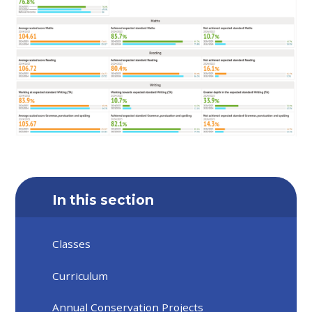
In this section
Classes
Curriculum
Annual Conservation Projects