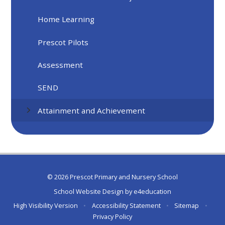
Home Learning
Prescot Pilots
Assessment
SEND
Attainment and Achievement
© 2026 Prescot Primary and Nursery School
School Website Design by
e4education
High Visibility Version
•
Accessibility Statement
•
Sitemap
•
Privacy Policy