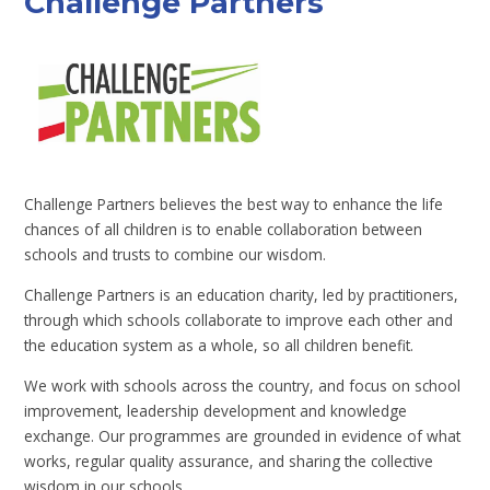
Challenge Partners
Challenge Partners believes the best way to enhance the life
chances of all children is to enable collaboration between
schools and trusts to combine our wisdom.
Challenge Partners is an education charity, led by practitioners,
through which schools collaborate to improve each other and
the education system as a whole, so all children benefit.
We work with schools across the country, and focus on school
improvement, leadership development and knowledge
exchange. Our programmes are grounded in evidence of what
works, regular quality assurance, and sharing the collective
wisdom in our schools.