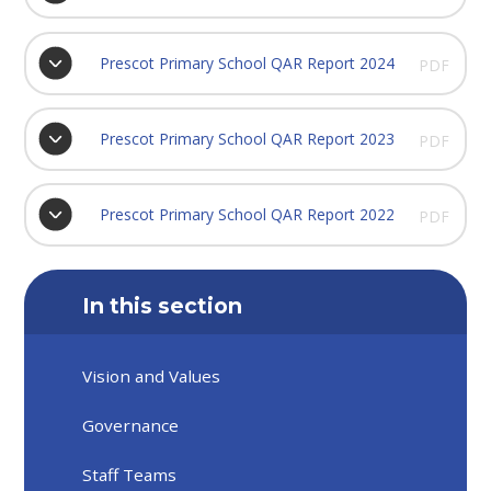
Prescot Primary School QAR Report 2024
PDF
Prescot Primary School QAR Report 2023
PDF
Prescot Primary School QAR Report 2022
PDF
In this section
Vision and Values
Governance
Staff Teams