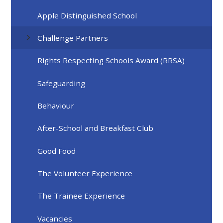
Apple Distinguished School
Challenge Partners
Rights Respecting Schools Award (RRSA)
Safeguarding
Behaviour
After-School and Breakfast Club
Good Food
The Volunteer Experience
The Trainee Experience
Vacancies