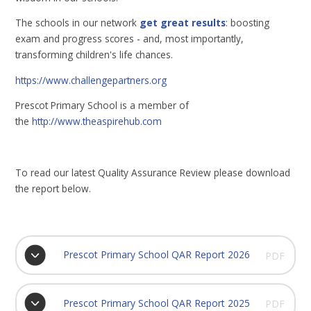
The schools in our network
get great results
: boosting
exam and progress scores - and, most importantly,
transforming children's life chances.
https://www.challengepartners.org
Prescot Primary School is a member of
the
http://www.theaspirehub.com
To read our latest Quality Assurance Review please download
the report below.
Prescot Primary School QAR Report 2026
PDF
Prescot Primary School QAR Report 2025
PDF