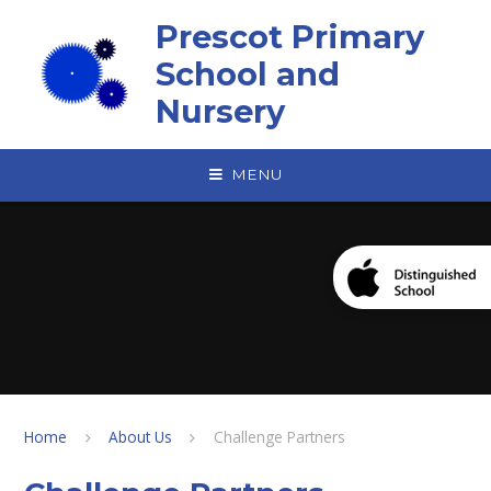
Skip to content ↓
Prescot Primary
School and
Nursery
MENU
Home
About Us
Challenge Partners