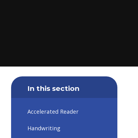
In this section
Accelerated Reader
Handwriting