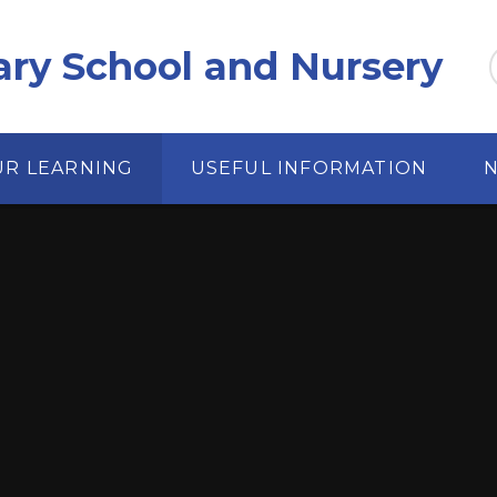
ary School and Nursery
UR LEARNING
USEFUL INFORMATION