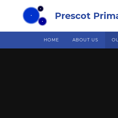
Skip to content ↓
Prescot Prim
HOME
ABOUT US
O