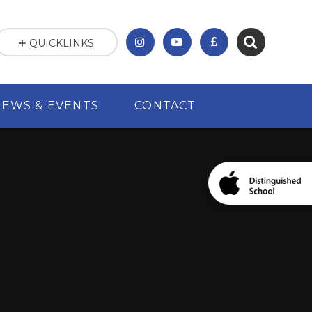
QUICKLINKS
NEWS & EVENTS
CONTACT