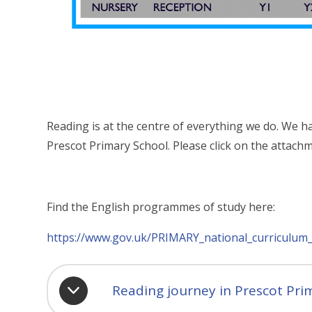
Reading is at the centre of everything we do. We ha
Prescot Primary School. Please click on the attachm
Find the English programmes of study here:
https://www.gov.uk/PRIMARY_national_curriculum_
Reading journey in Prescot Pri