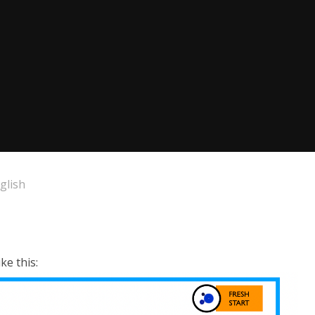
glish
ke this: