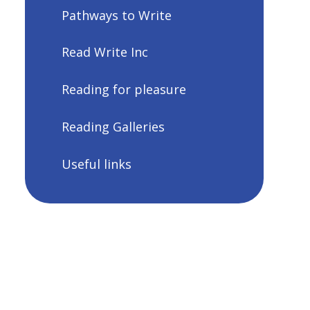
Pathways to Write
Read Write Inc
Reading for pleasure
Reading Galleries
Useful links