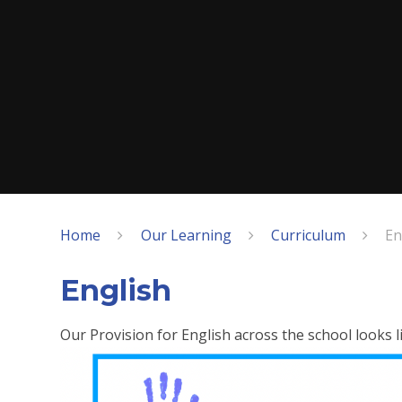
Home
Our Learning
Curriculum
En
English
Our Provision for English across the school looks li