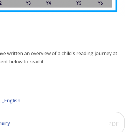
ve written an overview of a child's reading journey at
ent below to read it.
-_English
mary
PDF