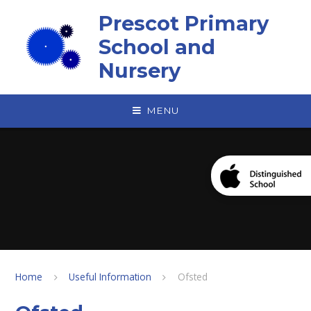
Skip to content ↓
Prescot Primary
School and
Nursery
MENU
Home
Useful Information
Ofsted