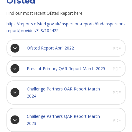
Ofsted
Find our most recent Ofsted Report here:
https://reports.ofsted.gov.uk/inspection-reports/find-inspection-
report/provider/ELS/104425
Ofsted Report April 2022
PDF
Prescot Primary QAR Report March 2025
PDF
Challenge Partners QAR Report March
PDF
2024
Challenge Partners QAR Report March
PDF
2023