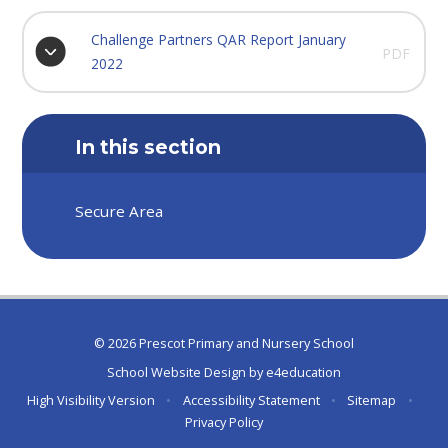
Challenge Partners QAR Report January
PDF
2022
In this section
Secure Area
© 2026 Prescot Primary and Nursery School
School Website Design by
e4education
High Visibility Version
•
Accessibility Statement
•
Sitemap
•
Privacy Policy