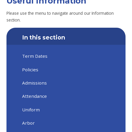
Useful Information
Please use the menu to navigate around our Information
section.
In this section
Term Dates
Policies
Admissions
Attendance
Uniform
Arbor