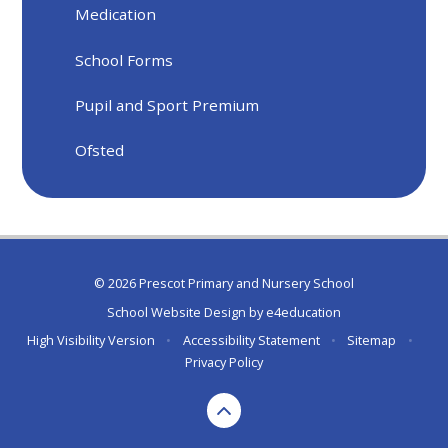
Medication
School Forms
Pupil and Sport Premium
Ofsted
© 2026 Prescot Primary and Nursery School
School Website Design by
e4education
High Visibility Version
•
Accessibility Statement
•
Sitemap
•
Privacy Policy