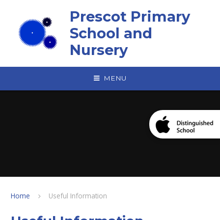
Skip to content ↓
Prescot Primary
School and
Nursery
MENU
Home
Useful Information