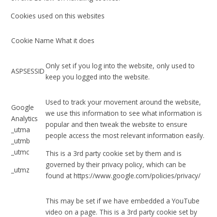
Cookies used on this websites
Cookie Name What it does
Only set if you log into the website, only used to
ASPSESSID
keep you logged into the website.
Used to track your movement around the website,
Google
we use this information to see what information is
Analytics
popular and then tweak the website to ensure
_utma
people access the most relevant information easily.
_utmb
_utmc
This is a 3rd party cookie set by them and is
governed by their privacy policy, which can be
_utmz
found at https://www.google.com/policies/privacy/
This may be set if we have embedded a YouTube
video on a page. This is a 3rd party cookie set by