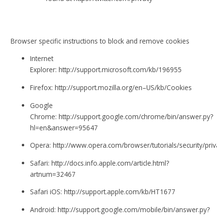
Browser specific instructions to block and remove cookies
Internet
Explorer: http://support.microsoft.com/kb/196955
Firefox: http://support.mozilla.org/en–US/kb/Cookies
Google
Chrome: http://support.google.com/chrome/bin/answer.py?
hl=en&answer=95647
Opera: http://www.opera.com/browser/tutorials/security/priv
Safari: http://docs.info.apple.com/article.html?
artnum=32467
Safari iOS: http://support.apple.com/kb/HT1677
Android: http://support.google.com/mobile/bin/answer.py?