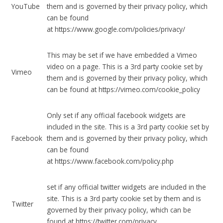
YouTube
them and is governed by their privacy policy, which
can be found
at https://www.google.com/policies/privacy/
This may be set if we have embedded a Vimeo
video on a page. This is a 3rd party cookie set by
Vimeo
them and is governed by their privacy policy, which
can be found at https://vimeo.com/cookie_policy
Only set if any official facebook widgets are
included in the site. This is a 3rd party cookie set by
Facebook
them and is governed by their privacy policy, which
can be found
at https://www.facebook.com/policy.php
set if any official twitter widgets are included in the
site. This is a 3rd party cookie set by them and is
Twitter
governed by their privacy policy, which can be
found at https://twitter.com/privacy