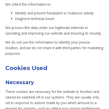
We collect this information to:
Identify and prevent fraudulent or malicious activity
Diagnose technical issues
We process this data under our legitimate interests in
operating and improving our website and ensuring its security.
We do not use this information to identify your precise
location, and we do not share it with third parties for marketing
purposes.
Cookies Used
Necessary
These cookies are necessary for the website to function and
cannot be switched off in our systems. They are usually only
set in response to actions made by you which amount to a
request for services, such as setting your privacy preferences,