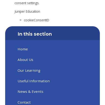
consent settings.
Juniper Education
cookieConsentID
In this section
Home
About Us
Our Learning
Useful Information
News & Events
Contact