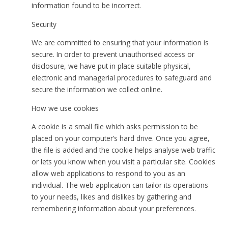
information found to be incorrect.
Security
We are committed to ensuring that your information is
secure. In order to prevent unauthorised access or
disclosure, we have put in place suitable physical,
electronic and managerial procedures to safeguard and
secure the information we collect online.
How we use cookies
A cookie is a small file which asks permission to be
placed on your computer’s hard drive. Once you agree,
the file is added and the cookie helps analyse web traffic
or lets you know when you visit a particular site. Cookies
allow web applications to respond to you as an
individual. The web application can tailor its operations
to your needs, likes and dislikes by gathering and
remembering information about your preferences.