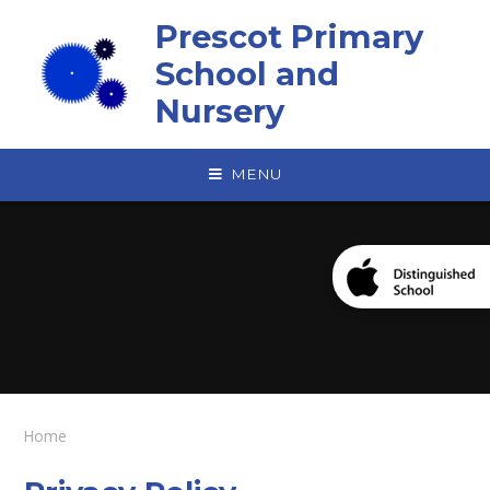
Skip to content ↓
Prescot Primary
School and
Nursery
MENU
Home