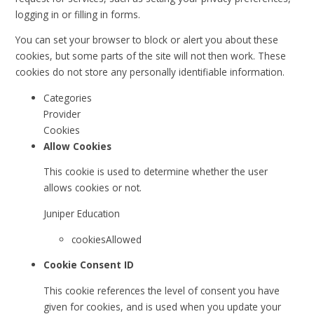
logging in or filling in forms.
You can set your browser to block or alert you about these
cookies, but some parts of the site will not then work. These
cookies do not store any personally identifiable information.
Categories
Provider
Cookies
Allow Cookies
This cookie is used to determine whether the user
allows cookies or not.
Juniper Education
cookiesAllowed
Cookie Consent ID
This cookie references the level of consent you have
given for cookies, and is used when you update your