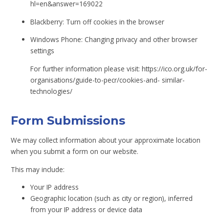
hl=en&answer=169022
Blackberry: Turn off cookies in the browser
Windows Phone: Changing privacy and other browser
settings
For further information please visit: https://ico.org.uk/for-
organisations/guide-to-pecr/cookies-and- similar-
technologies/
Form Submissions
We may collect information about your approximate location
when you submit a form on our website.
This may include:
Your IP address
Geographic location (such as city or region), inferred
from your IP address or device data