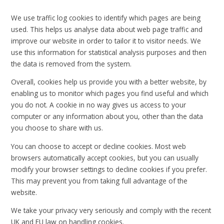
We use traffic log cookies to identify which pages are being
used. This helps us analyse data about web page traffic and
improve our website in order to tailor it to visitor needs. We
use this information for statistical analysis purposes and then
the data is removed from the system.
Overall, cookies help us provide you with a better website, by
enabling us to monitor which pages you find useful and which
you do not. A cookie in no way gives us access to your
computer or any information about you, other than the data
you choose to share with us.
You can choose to accept or decline cookies. Most web
browsers automatically accept cookies, but you can usually
modify your browser settings to decline cookies if you prefer.
This may prevent you from taking full advantage of the
website.
We take your privacy very seriously and comply with the recent
UK and EU law on handling cookies.