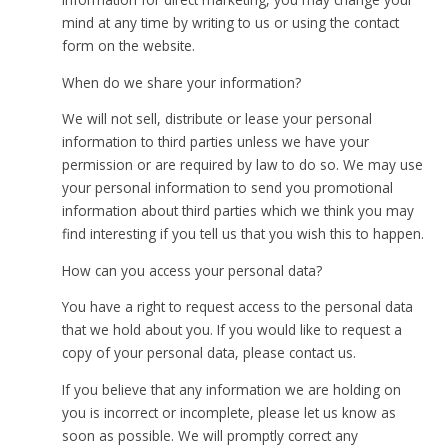
mind at any time by writing to us or using the contact
form on the website.
When do we share your information?
We will not sell, distribute or lease your personal
information to third parties unless we have your
permission or are required by law to do so. We may use
your personal information to send you promotional
information about third parties which we think you may
find interesting if you tell us that you wish this to happen.
How can you access your personal data?
You have a right to request access to the personal data
that we hold about you. If you would like to request a
copy of your personal data, please contact us.
If you believe that any information we are holding on
you is incorrect or incomplete, please let us know as
soon as possible. We will promptly correct any