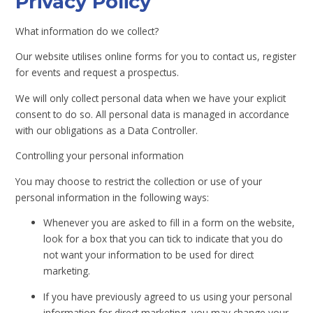
Privacy Policy
What information do we collect?
Our website utilises online forms for you to contact us, register
for events and request a prospectus.
We will only collect personal data when we have your explicit
consent to do so. All personal data is managed in accordance
with our obligations as a Data Controller.
Controlling your personal information
You may choose to restrict the collection or use of your
personal information in the following ways:
Whenever you are asked to fill in a form on the website,
look for a box that you can tick to indicate that you do
not want your information to be used for direct
marketing.
If you have previously agreed to us using your personal
information for direct marketing, you may change your