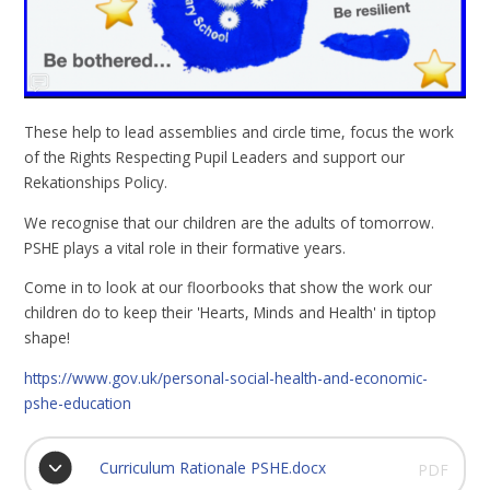
These help to lead assemblies and circle time, focus the work
of the Rights Respecting Pupil Leaders and support our
Rekationships Policy.
We recognise that our children are the adults of tomorrow.
PSHE plays a vital role in their formative years.
Come in to look at our floorbooks that show the work our
children do to keep their 'Hearts, Minds and Health' in tiptop
shape!
https://www.gov.uk/personal-social-health-and-economic-
pshe-education
Curriculum Rationale PSHE.docx
PDF