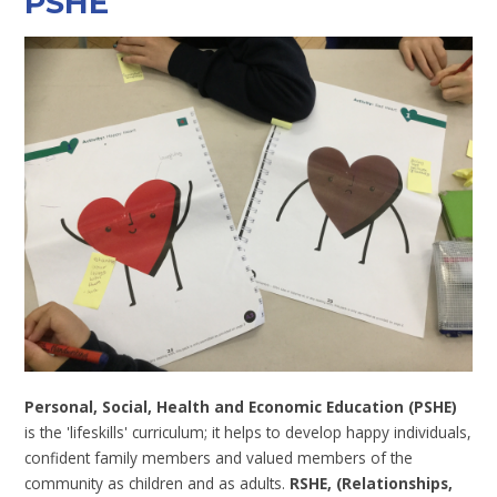
PSHE
Personal, Social, Health and Economic Education (PSHE)
is the 'lifeskills' curriculum; it helps to develop happy individuals,
confident family members and valued members of the
community as children and as adults.
RSHE, (Relationships,