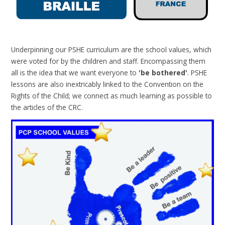
Underpinning our PSHE curriculum are the school values, which
were voted for by the children and staff. Encompassing them
all is the idea that we want everyone to
'be bothered'
. PSHE
lessons are also inextricably linked to the Convention on the
Rights of the Child; we connect as much learning as possible to
the articles of the CRC.