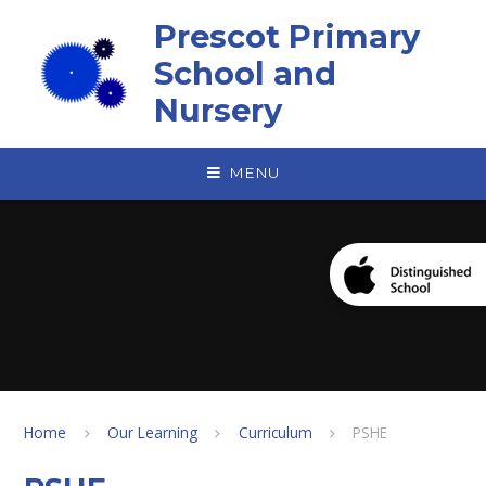
Skip to content ↓
Prescot Primary
School and
Nursery
MENU
Home
Our Learning
Curriculum
PSHE