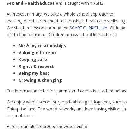
Sex and Health Education)
is taught within PSHE.
At Prescot Primary, we take a whole school approach to
teaching our children about relationships, health and wellbeing.
We structure lessons around the
SCARF CURRICULUM
. Click the
link to find out more. Children across school learn about :
Me & my relationships
Valuing difference
Keeping safe
Rights & respect
Being my best
Growing & changing
Our information letter for parents and carers is attached below.
We enjoy whole school projects that bring us together, such as
'Enterprise' and 'The world of work', and love having visitors in
to speak to us.
Here is our latest Careers Showcase video: