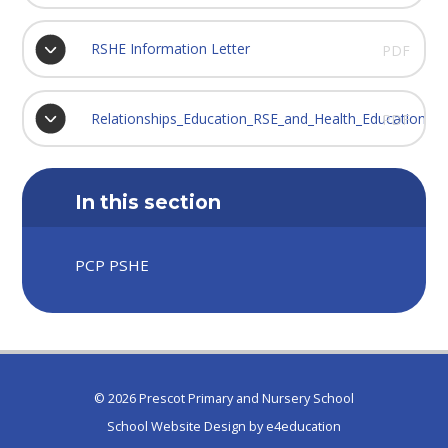
RSHE Information Letter
PDF
Relationships_Education_RSE_and_Health_Education
PDF
In this section
PCP PSHE
© 2026 Prescot Primary and Nursery School
School Website Design by
e4education