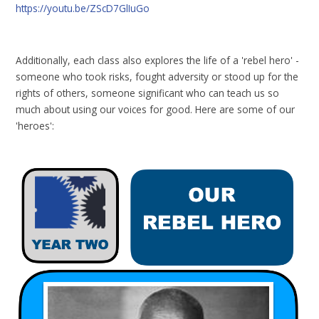
https://youtu.be/ZScD7GlIuGo
Additionally, each class also explores the life of a 'rebel hero' -
someone who took risks, fought adversity or stood up for the
rights of others, someone significant who can teach us so
much about using our voices for good. Here are some of our
'heroes':