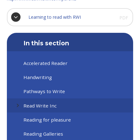
Learning to read with RWI
PDF
In this section
Accelerated Reader
Handwriting
Pathways to Write
Read Write Inc
Reading for pleasure
Reading Galleries