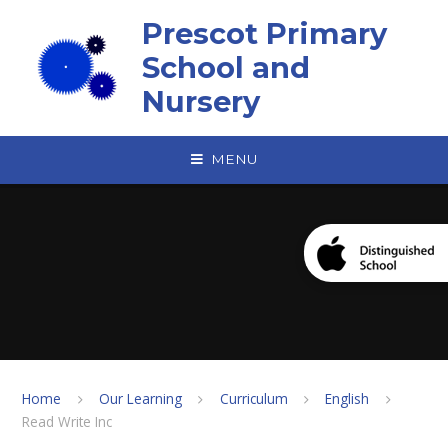
Skip to content ↓
Prescot Primary
School and
Nursery
MENU
Home
Our Learning
Curriculum
English
Read Write Inc