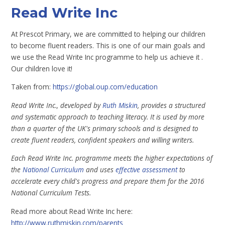
Read Write Inc
At Prescot Primary, we are committed to helping our children
to become fluent readers. This is one of our main goals and
we use the Read Write Inc programme to help us achieve it .
Our children love it!
Taken from:
https://global.oup.com/education
Read Write Inc., developed by
Ruth Miskin
, provides a structured
and systematic approach to teaching literacy. It is used by more
than a quarter of the UK's primary schools and is designed to
create fluent readers, confident speakers and willing writers.
Each Read Write Inc. programme meets the higher expectations of
the
National Curriculum
and uses
effective assessment
to
accelerate every child's progress and prepare them for the 2016
National Curriculum Tests.
Read more about Read Write Inc here:
http://www.ruthmiskin.com/parents