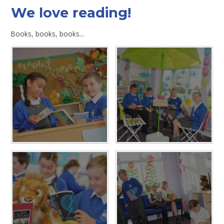
We love reading!
Books, books, books...