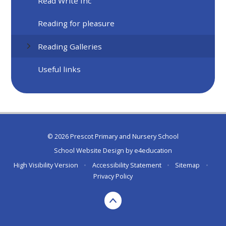
Read Write Inc
Reading for pleasure
Reading Galleries
Useful links
© 2026 Prescot Primary and Nursery School
School Website Design by
e4education
High Visibility Version
•
Accessibility Statement
•
Sitemap
•
Privacy Policy