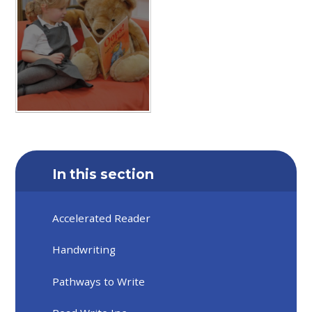
In this section
Accelerated Reader
Handwriting
Pathways to Write