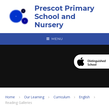
Skip to content ↓
Prescot Primary
School and
Nursery
MENU
Home
Our Learning
Curriculum
English
Reading Galleries