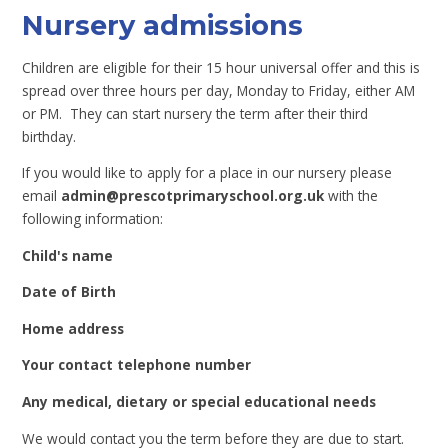
Nursery admissions
Children are eligible for their 15 hour universal offer and this is
spread over three hours per day, Monday to Friday, either AM
or PM. They can start nursery the term after their third
birthday.
If you would like to apply for a place in our nursery please
email
admin@prescotprimaryschool.org.uk
with the
following information:
Child's name
Date of Birth
Home address
Your contact telephone number
Any medical, dietary or special educational needs
We would contact you the term before they are due to start.