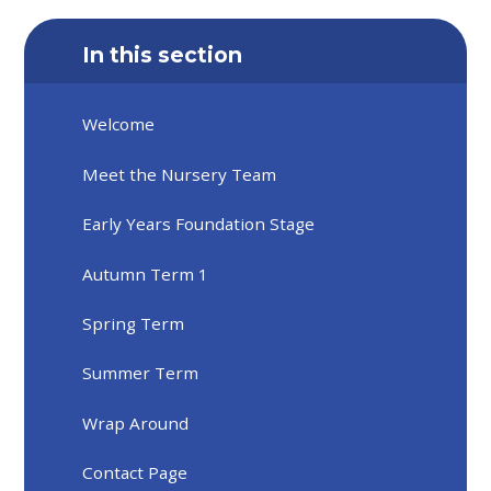
In this section
Welcome
Meet the Nursery Team
Early Years Foundation Stage
Autumn Term 1
Spring Term
Summer Term
Wrap Around
Contact Page