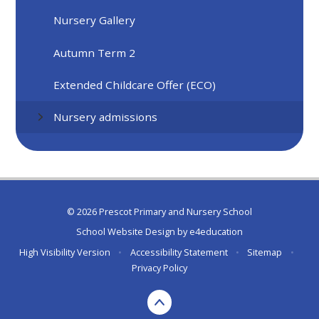
Nursery Gallery
Autumn Term 2
Extended Childcare Offer (ECO)
Nursery admissions
© 2026 Prescot Primary and Nursery School
School Website Design by
e4education
High Visibility Version
•
Accessibility Statement
•
Sitemap
•
Privacy Policy