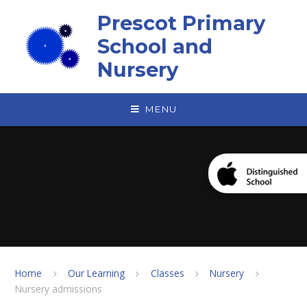
Skip to content ↓
Prescot Primary
School and
Nursery
MENU
Home
Our Learning
Classes
Nursery
Nursery admissions