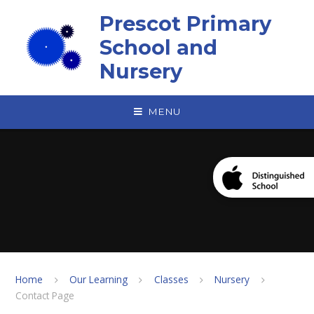
Skip to content ↓
Prescot Primary
School and
Nursery
MENU
Home
Our Learning
Classes
Nursery
Contact Page