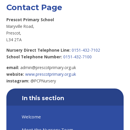
Contact Page
Prescot Primary School
Maryville Road,
Prescot,
L34 2TA
Nursery Direct Telephone Line:
0151-432-7102
School Telephone Number:
0151-432-7100
email:
admin@prescotprimary.org.uk
website:
www.prescotprimary.org.uk
instagram:
@PCPNursery
In this section
Welcome
Meet the Nursery Team