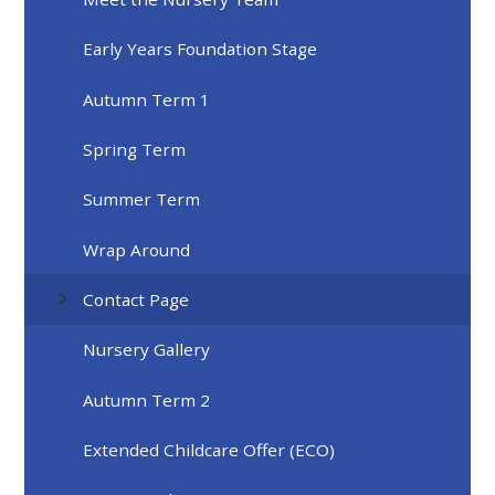
Early Years Foundation Stage
Autumn Term 1
Spring Term
Summer Term
Wrap Around
Contact Page
Nursery Gallery
Autumn Term 2
Extended Childcare Offer (ECO)