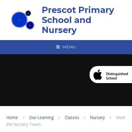
Skip to content ↓
Prescot Primary
School and
Nursery
MENU
Home
Our Learning
Classes
Nursery
Meet
the Nursery Team