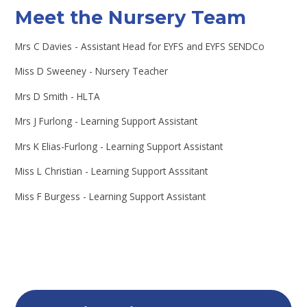
Meet the Nursery Team
Mrs C Davies - Assistant Head for EYFS and EYFS SENDCo
Miss D Sweeney - Nursery Teacher
Mrs D Smith - HLTA
Mrs J Furlong - Learning Support Assistant
Mrs K Elias-Furlong - Learning Support Assistant
Miss L Christian - Learning Support Asssitant
Miss F Burgess - Learning Support Assistant