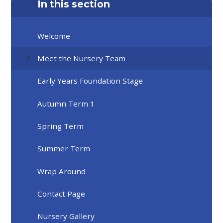
In this section
Welcome
Meet the Nursery Team
Early Years Foundation Stage
Autumn Term 1
Spring Term
Summer Term
Wrap Around
Contact Page
Nursery Gallery