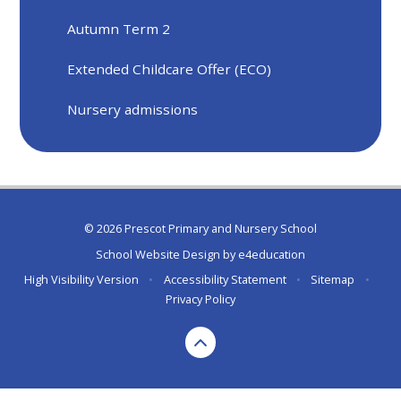
Autumn Term 2
Extended Childcare Offer (ECO)
Nursery admissions
© 2026 Prescot Primary and Nursery School
School Website Design by
e4education
High Visibility Version
•
Accessibility Statement
•
Sitemap
•
Privacy Policy