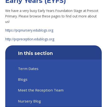
Early Years (EYFS)
We have a very busy Early Years Foundation Stage at Prescot
Primary. Please browse these pages to find out more about
us!
https://pcpnursery.edublogs.org
http://pcpreception.edublogs.org
In this section
Term Dates
Blogs
Meet the Reception Team
Nursery Blog