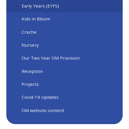
Early Years (EYFS)
Kids in Bloom
Creche
Nursery
Our Two Year Old Provision
Reception
Projects
Covid-19 Updates
Old website content