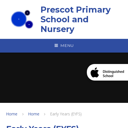
Skip to content ↓
Prescot Primary
School and
Nursery
MENU
Home
Home
Early Years (EYFS)