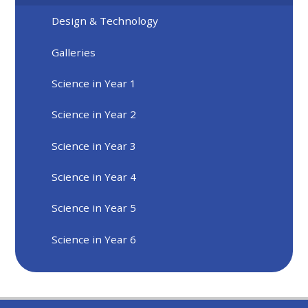
Design & Technology
Galleries
Science in Year 1
Science in Year 2
Science in Year 3
Science in Year 4
Science in Year 5
Science in Year 6