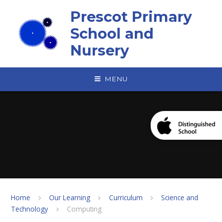
Skip to content ↓
Prescot Primary
School and
Nursery
MENU
Home
Our Learning
Curriculum
Science and
Technology
Computing