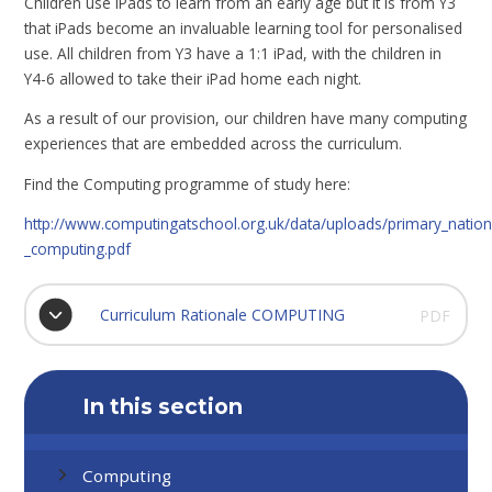
Children use iPads to learn from an early age but it is from Y3
that iPads become an invaluable learning tool for personalised
use. All children from Y3 have a 1:1 iPad, with the children in
Y4-6 allowed to take their iPad home each night.
As a result of our provision, our children have many computing
experiences that are embedded across the curriculum.
Find the Computing programme of study here:
http://www.computingatschool.org.uk/data/uploads/primary_nation
_computing.pdf
Curriculum Rationale COMPUTING
PDF
In this section
Computing