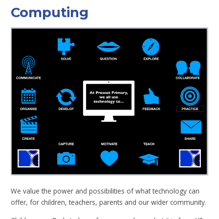
Computing
We value the power and possibilities of what technology can
offer, for children, teachers, parents and our wider community.