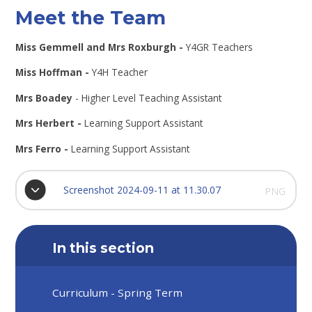
Meet the Team
Miss Gemmell and Mrs Roxburgh -
Y4GR Teachers
Miss Hoffman -
Y4H Teacher
Mrs Boadey
- Higher Level Teaching Assistant
Mrs Herbert -
Learning Support Assistant
Mrs Ferro -
Learning Support Assistant
Screenshot 2024-09-11 at 11.30.07
PNG
In this section
Curriculum - Spring Term