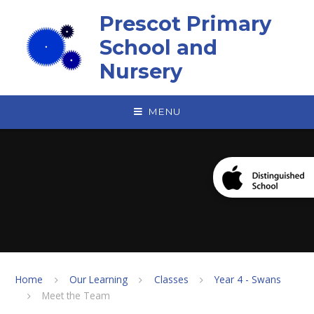
Skip to content ↓
Prescot Primary
School and
Nursery
MENU
Home
Our Learning
Classes
Year 4 - Swans
Meet the Team