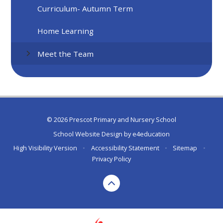
Curriculum- Autumn Term
Home Learning
Meet the Team
© 2026 Prescot Primary and Nursery School
School Website Design by
e4education
High Visibility Version
•
Accessibility Statement
•
Sitemap
•
Privacy Policy