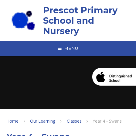
Skip to content ↓
Prescot Primary
School and
Nursery
MENU
Home
Our Learning
Classes
Year 4 - Swans