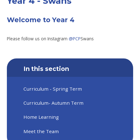
Year 4 - Swans
Welcome to Year 4
Please follow us on Instagram
@PCP
Swans
In this section
Curriculum - Spring Term
Curriculum- Autumn Term
Home Learning
Meet the Team