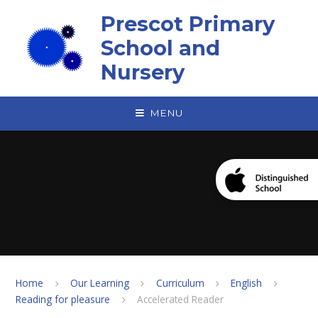
Skip to content ↓
Prescot Primary
School and
Nursery
MENU
Home
Our Learning
Curriculum
English
Reading for pleasure
Accelerated Reader