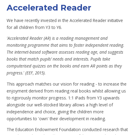
Accelerated Reader
We have recently invested in the Accelerated Reader initiative
for all children from Y3 to Y6.
'Accelerated Reader (AR) is a reading management and
monitoring programme that aims to foster independent reading.
The internet-based software assesses reading age, and suggests
books that match pupils’ needs and interests. Pupils take
computerised quizzes on the books and earn AR points as they
progress.' (EEF, 2015).
This approach matches our vision for reading - to increase the
enjoyment derived from reading real books whilst allowing us
to rigorously monitor progress. 1:1 iPads from Y3 upwards
alongside our well-stocked library allows a high level of
independence and choice, giving the children more
opportunities to 'own' their development in reading.
The Education Endowment Foundation conducted research that