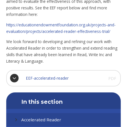
aimed to evaluate the effectiveness of this approach, with
positive results. See the EEF report below and find more
information here:
https://educationendowmentfoundation.org.uk/projects-and-
evaluation/projects/accelerated-reader-effectiveness-trial/
We look forward to developing and refining our work with
Accelerated Reader in order to strengthen and extend reading
skills that have already been learned in Read, Write Inc and
Literacy & Language.
EEF-accelerated-reader
PDF
In this section
Accelerated Reader