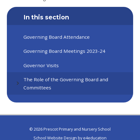
In this section
Governing Board Attendance
Governing Board Meetings 2023-24
Governor Visits
The Role of the Governing Board and
Committees
© 2026 Prescot Primary and Nursery School
School Website Design by
e4education