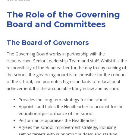
The Role of the Governing
Board and Committees
The Board of Governors
The Governing Board works in partnership with the
Headteacher, Senior Leadership Team and staff. Whilst it is the
responsibility of the Headteacher for the day to day running of
the school, the governing board is responsible for the conduct
of the school, and promotes high standards of educational
achievement. It is the accountable body in law and as such:
Provides the long-term strategy for the school
Appoints and holds the Headteacher to account for the
educational performance of the school
Performance appraises the Headteacher
Agrees the school improvement strategy, including
setting targets with supporting budgets and staffing