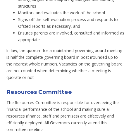
structures
Monitors and evaluates the work of the school
Signs off the self-evaluation process and responds to
Ofsted reports as necessary, and
Ensures parents are involved, consulted and informed as
appropriate.
In law, the quorum for a maintained governing board meeting
is half the complete governing board in post (rounded up to
the nearest whole number). Vacancies on the governing board
are not counted when determining whether a meeting is
quorate or not.
Resources Committee
The Resources Committee is responsible for overseeing the
financial performance of the school and making sure all
resources (finance, staff and premises) are effectively and
efficiently deployed. All Governors currently attend this
committee meeting.