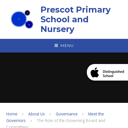
Skip to content ↓
Prescot Primary
School and
Nursery
MENU
Home
About Us
Governance
Meet the
Governors
The Role of the Governing Board and
Committees