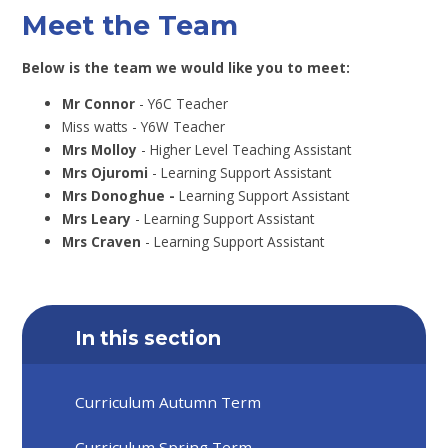
Meet the Team
Below is the team we would like you to meet:
Mr Connor
- Y6C Teacher
Miss watts - Y6W Teacher
Mrs Molloy
- Higher Level Teaching Assistant
Mrs Ojuromi
- Learning Support Assistant
Mrs Donoghue -
Learning Support Assistant
Mrs Leary
- Learning Support Assistant
Mrs Craven
- Learning Support Assistant
In this section
Curriculum Autumn Term
Curriculum Spring Term