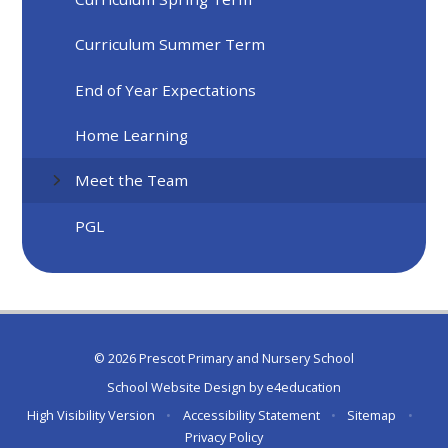
Curriculum Summer Term
End of Year Expectations
Home Learning
Meet the Team
PGL
© 2026 Prescot Primary and Nursery School
School Website Design by
e4education
High Visibility Version
•
Accessibility Statement
•
Sitemap
•
Privacy Policy