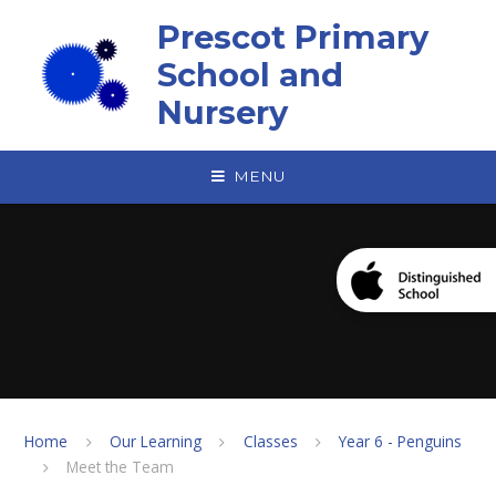
Skip to content ↓
Prescot Primary
School and
Nursery
MENU
Home
Our Learning
Classes
Year 6 - Penguins
Meet the Team