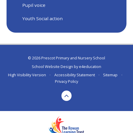
Pupil voice
Youth Social action
© 2026 Prescot Primary and Nursery School
School Website Design by
e4education
High Visibility Version
•
Accessibility Statement
•
Sitemap
•
Privacy Policy