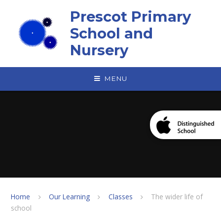
Skip to content ↓
Prescot Primary
School and
Nursery
MENU
Home
Our Learning
Classes
The wider life of
school