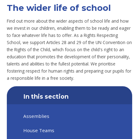
The wider life of school
Find out more about the wider aspects of school life and how
we invest in our children, enabling them to be ready and eager
to face whatever life has to offer. As a Rights Respecting
School, we support Articles 28 and 29 of the UN Convention on
the Rights of the Child, which focus on the child's right to an
education that promotes the development of their personality,
talents and abilities to the fullest potential. We prioritise
fostering respect for human rights and preparing our pupils for
a responsible life in a free society.
In this section
Assemblies
House Teams