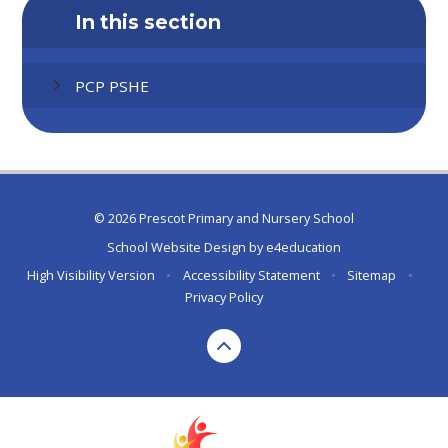
In this section
PCP PSHE
© 2026 Prescot Primary and Nursery School
School Website Design by
e4education
High Visibility Version
•
Accessibility Statement
•
Sitemap
•
Privacy Policy