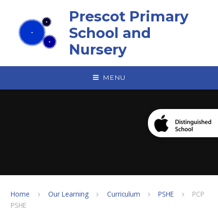
Skip to content ↓
Prescot Primary
School and
Nursery
MENU
Home
Our Learning
Curriculum
PSHE
PCP
PSHE