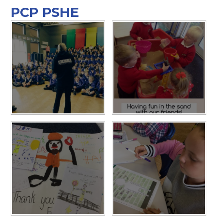
PCP PSHE