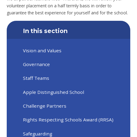
volunteer placement on a half termly basis in order to
guarantee the best experience for yourself and for the school.
In this section
Vision and Values
Governance
Staff Teams
Apple Distinguished School
Challenge Partners
Rights Respecting Schools Award (RRSA)
Safeguarding