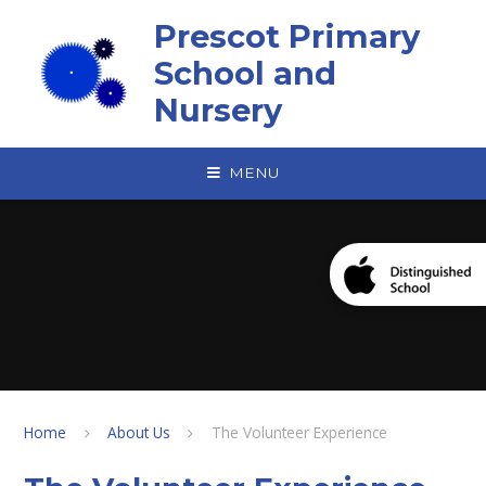
Skip to content ↓
Prescot Primary
School and
Nursery
MENU
Home
About Us
The Volunteer Experience