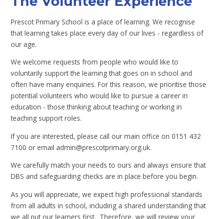
The Volunteer Experience
Prescot Primary School is a place of learning. We recognise
that learning takes place every day of our lives - regardless of
our age.
We welcome requests from people who would like to
voluntarily support the learning that goes on in school and
often have many enquiries. For this reason, we prioritise those
potential volunteers who would like to pursue a career in
education - those thinking about teaching or working in
teaching support roles.
If you are interested, please call our main office on 0151 432
7100 or email admin@prescotprimary.org.uk.
We carefully match your needs to ours and always ensure that
DBS and safeguarding checks are in place before you begin.
As you will appreciate, we expect high professional standards
from all adults in school, including a shared understanding that
we all put our learners first. Therefore, we will review your