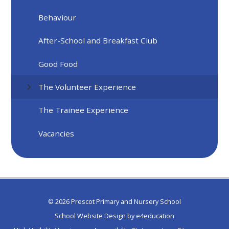
Behaviour
After-School and Breakfast Club
Good Food
The Volunteer Experience
The Trainee Experience
Vacancies
© 2026 Prescot Primary and Nursery School
School Website Design by
e4education