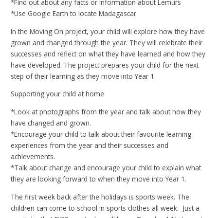
*Find out about any facts or information about Lemurs
*Use Google Earth to locate Madagascar
In the Moving On project, your child will explore how they have
grown and changed through the year. They will celebrate their
successes and reflect on what they have learned and how they
have developed. The project prepares your child for the next
step of their learning as they move into Year 1.
Supporting your child at home
*Look at photographs from the year and talk about how they
have changed and grown.
*Encourage your child to talk about their favourite learning
experiences from the year and their successes and
achievements.
*Talk about change and encourage your child to explain what
they are looking forward to when they move into Year 1.
The first week back after the holidays is sports week. The
children can come to school in sports clothes all week. Just a