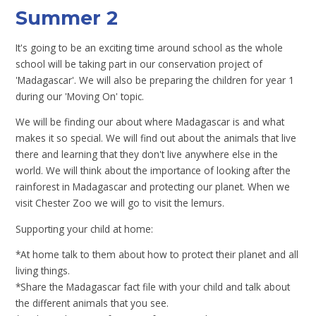
Summer 2
It's going to be an exciting time around school as the whole
school will be taking part in our conservation project of
'Madagascar'. We will also be preparing the children for year 1
during our 'Moving On' topic.
We will be finding our about where Madagascar is and what
makes it so special. We will find out about the animals that live
there and learning that they don't live anywhere else in the
world. We will think about the importance of looking after the
rainforest in Madagascar and protecting our planet. When we
visit Chester Zoo we will go to visit the lemurs.
Supporting your child at home:
*At home talk to them about how to protect their planet and all
living things.
*Share the Madagascar fact file with your child and talk about
the different animals that you see.