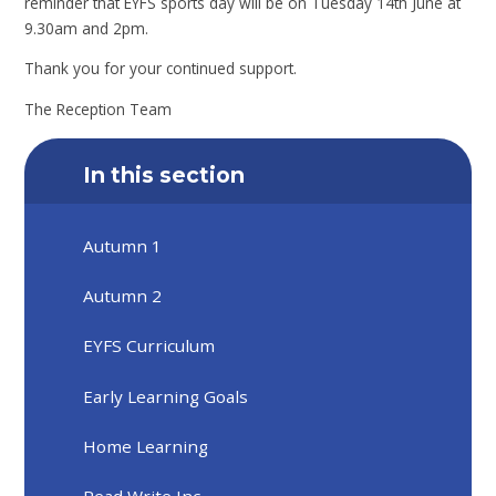
reminder that EYFS sports day will be on Tuesday 14th June at
9.30am and 2pm.
Thank you for your continued support.
The Reception Team
In this section
Autumn 1
Autumn 2
EYFS Curriculum
Early Learning Goals
Home Learning