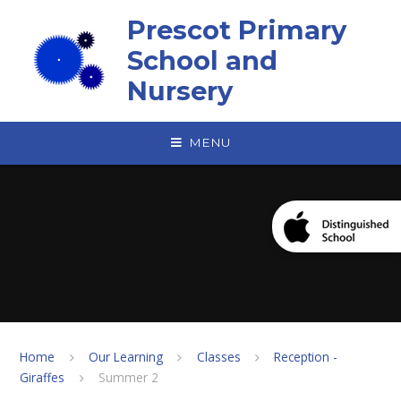
Skip to content ↓
Prescot Primary
School and
Nursery
MENU
Home
Our Learning
Classes
Reception -
Giraffes
Summer 2