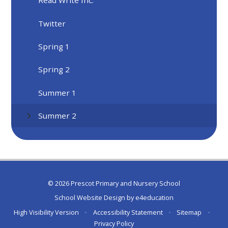
Read Write Inc.
Twitter
Spring 1
Spring 2
Summer 1
Summer 2
© 2026 Prescot Primary and Nursery School
School Website Design by
e4education
High Visibility Version
•
Accessibility Statement
•
Sitemap
•
Privacy Policy