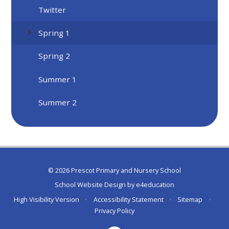
Twitter
Spring 1
Spring 2
Summer 1
Summer 2
© 2026 Prescot Primary and Nursery School
School Website Design by
e4education
High Visibility Version
•
Accessibility Statement
•
Sitemap
•
Privacy Policy