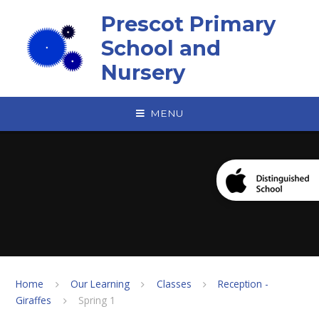
Skip to content ↓
Prescot Primary
School and
Nursery
MENU
Home
Our Learning
Classes
Reception -
Giraffes
Spring 1