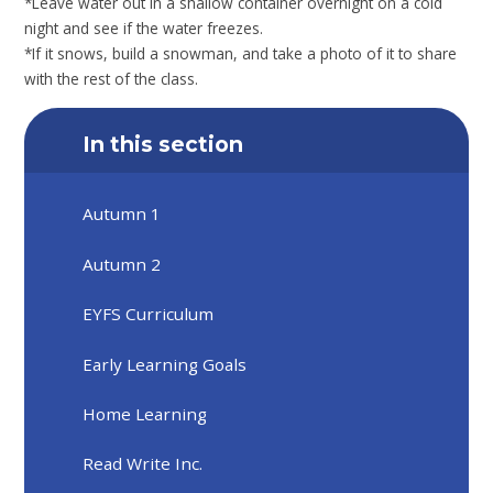
*Leave water out in a shallow container overnight on a cold
night and see if the water freezes.
*If it snows, build a snowman, and take a photo of it to share
with the rest of the class.
In this section
Autumn 1
Autumn 2
EYFS Curriculum
Early Learning Goals
Home Learning
Read Write Inc.