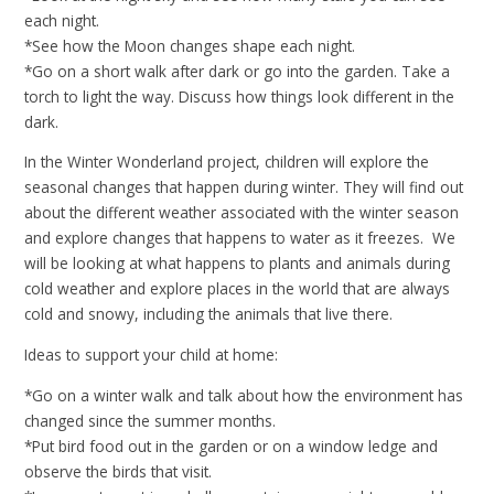
each night.
*See how the Moon changes shape each night.
*Go on a short walk after dark or go into the garden. Take a
torch to light the way. Discuss how things look different in the
dark.
In the Winter Wonderland project, children will explore the
seasonal changes that happen during winter. They will find out
about the different weather associated with the winter season
and explore changes that happens to water as it freezes. We
will be looking at what happens to plants and animals during
cold weather and explore places in the world that are always
cold and snowy, including the animals that live there.
Ideas to support your child at home:
*Go on a winter walk and talk about how the environment has
changed since the summer months.
*Put bird food out in the garden or on a window ledge and
observe the birds that visit.