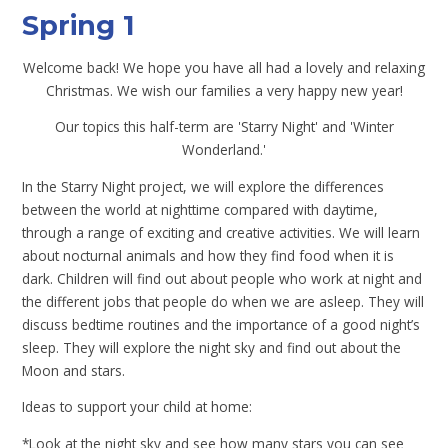
Spring 1
Welcome back! We hope you have all had a lovely and relaxing
Christmas. We wish our families a very happy new year!
Our topics this half-term are 'Starry Night' and 'Winter
Wonderland.'
In the Starry Night project, we will explore the differences
between the world at nighttime compared with daytime,
through a range of exciting and creative activities. We will learn
about nocturnal animals and how they find food when it is
dark. Children will find out about people who work at night and
the different jobs that people do when we are asleep. They will
discuss bedtime routines and the importance of a good night’s
sleep. They will explore the night sky and find out about the
Moon and stars.
Ideas to support your child at home:
*Look at the night sky and see how many stars you can see