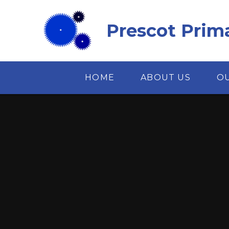
Skip to content ↓
Prescot Prim
HOME
ABOUT US
O