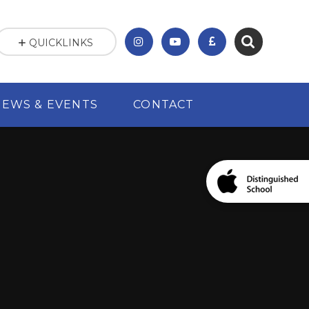
QUICKLINKS
NEWS & EVENTS
CONTACT