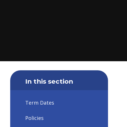
In this section
Term Dates
Policies