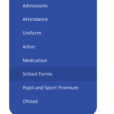
Admissions
Attendance
Uniform
Arbor
Medication
School Forms
Pupil and Sport Premium
Ofsted