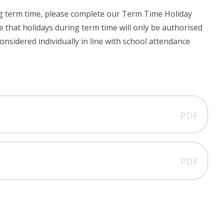
ing term time, please complete our Term Time Holiday
 that holidays during term time will only be authorised
onsidered individually in line with school attendance
PDF
PDF