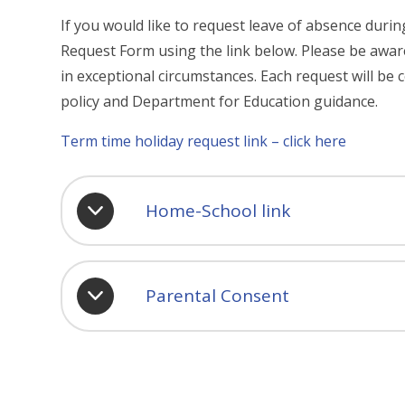
If you would like to request leave of absence dur
Request Form using the link below. Please be aware
in exceptional circumstances. Each request will be c
policy and Department for Education guidance.
Term time holiday request link – click here
Home-School link
Parental Consent