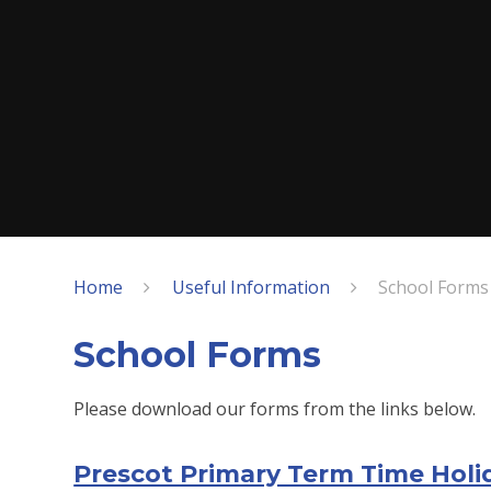
Home
Useful Information
School Forms
School Forms
Please download our forms from the links below.
Prescot Primary Term Time Hol