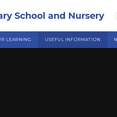
ary School and Nursery
UR LEARNING
USEFUL INFORMATION