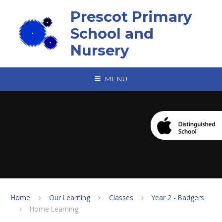
Skip to content ↓
Prescot Primary
School and
Nursery
MENU
Home
Our Learning
Classes
Year 2 - Badgers
Home Learning