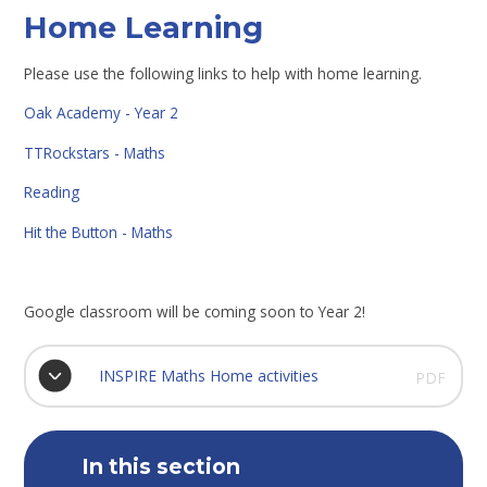
Home Learning
Please use the following links to help with home learning.
Oak Academy - Year 2
TTRockstars - Maths
Reading
Hit the Button - Maths
Google classroom will be coming soon to Year 2!
INSPIRE Maths Home activities
PDF
In this section