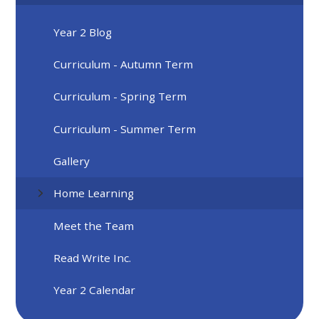
Year 2 Blog
Curriculum - Autumn Term
Curriculum - Spring Term
Curriculum - Summer Term
Gallery
Home Learning
Meet the Team
Read Write Inc.
Year 2 Calendar