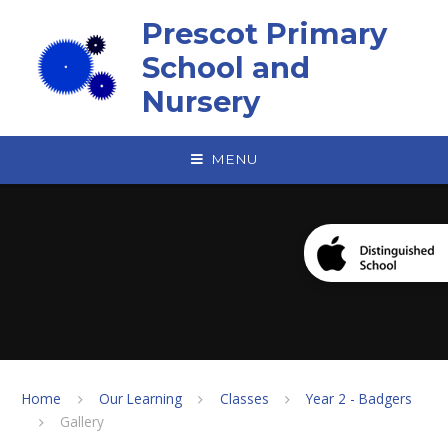
Skip to content ↓
Prescot Primary
School and
Nursery
MENU
Home
Our Learning
Classes
Year 2 - Badgers
Gallery