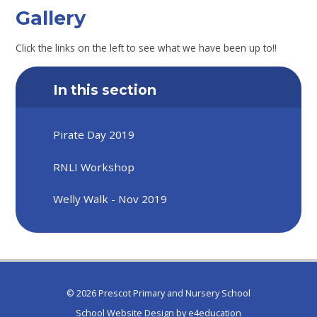
Gallery
Click the links on the left to see what we have been up to!!
In this section
Pirate Day 2019
RNLI Workshop
Welly Walk - Nov 2019
© 2026 Prescot Primary and Nursery School
School Website Design by
e4education