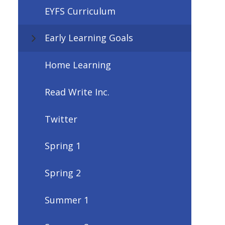
EYFS Curriculum
Early Learning Goals
Home Learning
Read Write Inc.
Twitter
Spring 1
Spring 2
Summer 1