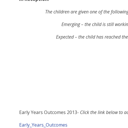
The children are given one of the followin
Emerging – the child is still worki
Expected – the child has reached the 
Early Years Outcomes 2013-
Click the link below to 
Early_Years_Outcomes