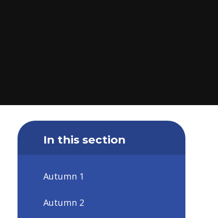
In this section
Autumn 1
Autumn 2