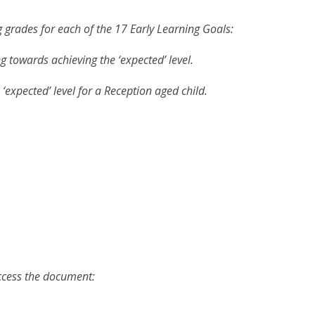
g grades for each of the 17 Early Learning Goals:
ng towards achieving the ‘expected’ level.
‘expected’ level for a Reception aged child.
access the document: