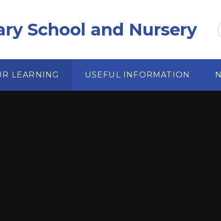
ary School and Nursery
UR LEARNING
USEFUL INFORMATION