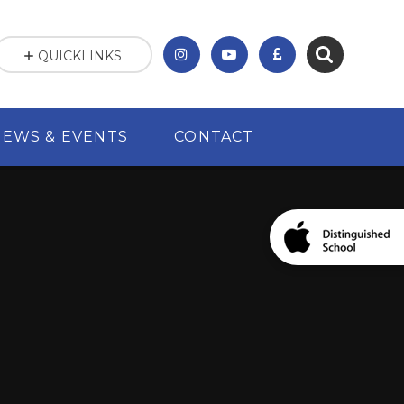
QUICKLINKS
NEWS & EVENTS
CONTACT