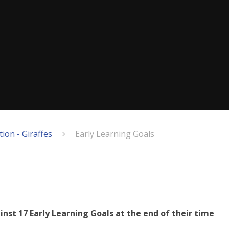
ion - Giraffes
Early Learning Goals
inst 17 Early Learning Goals at the end of their time