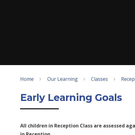
Home
Our Learning
Classes
Recept
Early Learning Goals
All children in Reception Class are assessed aga
in Reception.