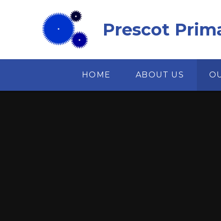
Skip to content ↓
Prescot Prim
HOME
ABOUT US
O