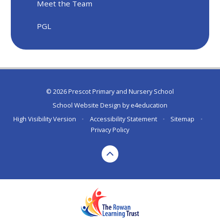
Meet the Team
PGL
© 2026 Prescot Primary and Nursery School
School Website Design by
e4education
High Visibility Version
•
Accessibility Statement
•
Sitemap
•
Privacy Policy