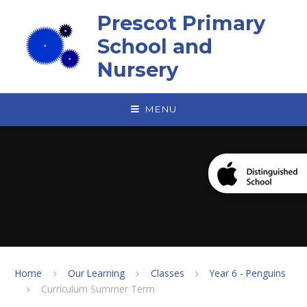
Skip to content ↓
Prescot Primary
School and
Nursery
MENU
Home
Our Learning
Classes
Year 6 - Penguins
Curriculum Summer Term