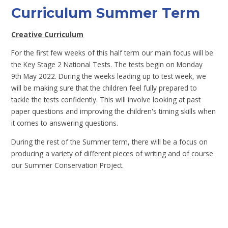
Curriculum Summer Term
Creative Curriculum
For the first few weeks of this half term our main focus will be
the Key Stage 2 National Tests. The tests begin on Monday
9th May 2022. During the weeks leading up to test week, we
will be making sure that the children feel fully prepared to
tackle the tests confidently. This will involve looking at past
paper questions and improving the children's timing skills when
it comes to answering questions.
During the rest of the Summer term, there will be a focus on
producing a variety of different pieces of writing and of course
our Summer Conservation Project.