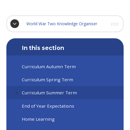
World War Two Knowledge Organiser
PDF
In this section
Curriculum Autumn Term
Curriculum Spring Term
Curriculum Summer Term
End of Year Expectations
Home Learning