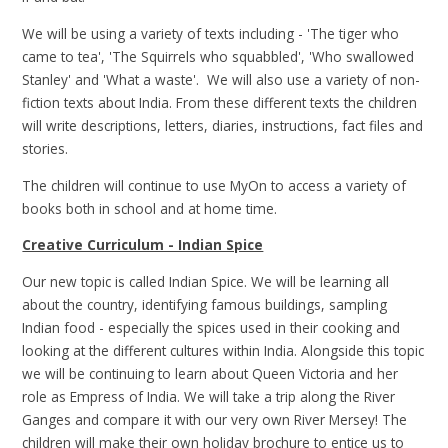
We will be using a variety of texts including - 'The tiger who
came to tea', 'The Squirrels who squabbled', 'Who swallowed
Stanley' and 'What a waste'. We will also use a variety of non-
fiction texts about India. From these different texts the children
will write descriptions, letters, diaries, instructions, fact files and
stories.
The children will continue to use MyOn to access a variety of
books both in school and at home time.
Creative Curriculum - Indian Spice
Our new topic is called Indian Spice. We will be learning all
about the country, identifying famous buildings, sampling
Indian food - especially the spices used in their cooking and
looking at the different cultures within India. Alongside this topic
we will be continuing to learn about Queen Victoria and her
role as Empress of India. We will take a trip along the River
Ganges and compare it with our very own River Mersey! The
children will make their own holiday brochure to entice us to