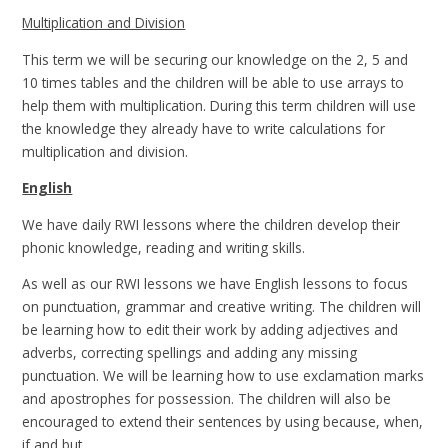
Multiplication and Division
This term we will be securing our knowledge on the 2, 5 and
10 times tables and the children will be able to use arrays to
help them with multiplication. During this term children will use
the knowledge they already have to write calculations for
multiplication and division.
English
We have daily RWI lessons where the children develop their
phonic knowledge, reading and writing skills.
As well as our RWI lessons we have English lessons to focus
on punctuation, grammar and creative writing. The children will
be learning how to edit their work by adding adjectives and
adverbs, correcting spellings and adding any missing
punctuation. We will be learning how to use exclamation marks
and apostrophes for possession. The children will also be
encouraged to extend their sentences by using because, when,
if and but.