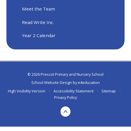
Meet the Team
Read Write Inc.
Year 2 Calendar
© 2026 Prescot Primary and Nursery School
School Website Design by
e4education
High Visibility Version
•
Accessibility Statement
•
Sitemap
•
Privacy Policy