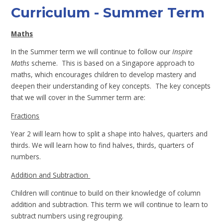
Curriculum - Summer Term
Maths
In the Summer term we will continue to follow our
Inspire
Maths
scheme. This is based on a Singapore approach to
maths, which encourages children to develop mastery and
deepen their understanding of key concepts. The key concepts
that we will cover in the Summer term are:
Fractions
Year 2 will learn how to split a shape into halves, quarters and
thirds. We will learn how to find halves, thirds, quarters of
numbers.
Addition and Subtraction
Children will continue to build on their knowledge of column
addition and subtraction. This term we will continue to learn to
subtract numbers using regrouping.