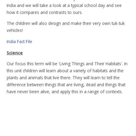
India and we will take a look at a typical school day and see
how it compares and contrasts to ours.
The children will also design and make their very own tuk-tuk
vehicles!
India Fact File
Science
Our focus this term will be 'Living Things and Their Habitats'. In
this unit children will learn about a variety of habitats and the
plants and animals that live there. They will learn to tell the
difference between things that are living, dead and things that
have never been alive, and apply this in a range of contexts.