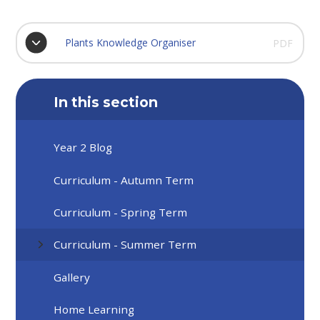
Plants Knowledge Organiser
PDF
In this section
Year 2 Blog
Curriculum - Autumn Term
Curriculum - Spring Term
Curriculum - Summer Term
Gallery
Home Learning