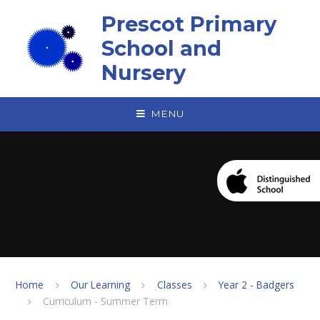
Skip to content ↓
Prescot Primary
School and
Nursery
MENU
Home
Our Learning
Classes
Year 2 - Badgers
Curriculum - Summer Term