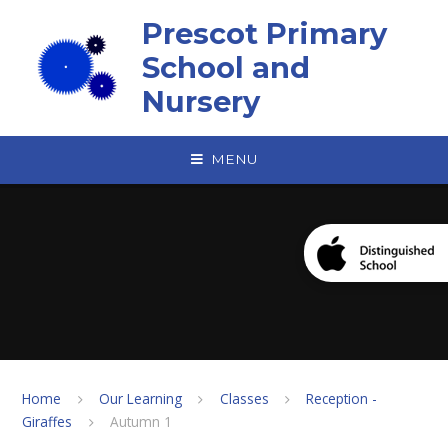
Skip to content ↓
Prescot Primary
School and
Nursery
MENU
Home
Our Learning
Classes
Reception -
Giraffes
Autumn 1