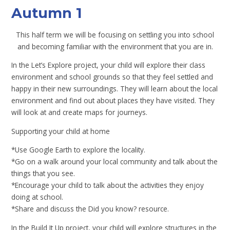
Autumn 1
This half term we will be focusing on settling you into school
and becoming familiar with the environment that you are in.
In the Let’s Explore project, your child will explore their class
environment and school grounds so that they feel settled and
happy in their new surroundings. They will learn about the local
environment and find out about places they have visited. They
will look at and create maps for journeys.
Supporting your child at home
*Use Google Earth to explore the locality.
*Go on a walk around your local community and talk about the
things that you see.
*Encourage your child to talk about the activities they enjoy
doing at school.
*Share and discuss the Did you know? resource.
In the Build It Up project, your child will explore structures in the