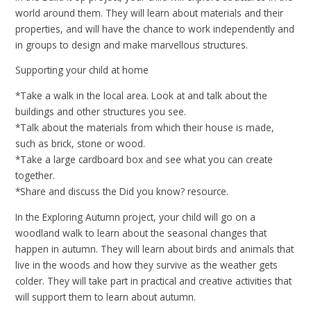
world around them. They will learn about materials and their
properties, and will have the chance to work independently and
in groups to design and make marvellous structures.
Supporting your child at home
*Take a walk in the local area. Look at and talk about the
buildings and other structures you see.
*Talk about the materials from which their house is made,
such as brick, stone or wood.
*Take a large cardboard box and see what you can create
together.
*Share and discuss the Did you know? resource.
In the Exploring Autumn project, your child will go on a
woodland walk to learn about the seasonal changes that
happen in autumn. They will learn about birds and animals that
live in the woods and how they survive as the weather gets
colder. They will take part in practical and creative activities that
will support them to learn about autumn.