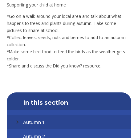
Supporting your child at home
*Go on a walk around your local area and talk about what
happens to trees and plants during autumn. Take some
pictures to share at school.
*Collect leaves, seeds, nuts and berries to add to an autumn
collection.
*Make some bird food to feed the birds as the weather gets
colder.
*Share and discuss the Did you know? resource.
In this section
Autumn 1
Autumn 2