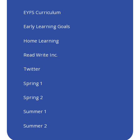
EYFS Curriculum
Early Learning Goals
Home Learning
Read Write Inc.
Twitter
Spring 1
Spring 2
Summer 1
Summer 2