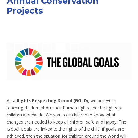
Annual Conservation
Projects
As a
Rights Respecting School (GOLD
), we believe in
teaching children about their human rights and the rights of
children worldwide. We want our children to know what
changes are needed to keep all children safe and happy. The
Global Goals are linked to the rights of the child. If goals are
achieved, then the situation for children around the world will