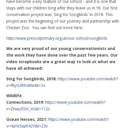
have become a key feature of our school - and it is one that
stays with our children long after they leave us in Y6. Our first
conservation project was 'Sing for Songbirds' in 2018. This
project was the beginning of our journey and partnership with
Chester Zoo. You can find out more here:
http://www.prescotprimary.org.uk/our-school/songbirds
We are very proud of our young conservationists and
the work they have done over the past few years. Our
video scrapbooks are a great way to look at what we
have all achieved:
Sing for Songbirds, 2018:
https://www.youtube.com/watch?
v=fRyGzlNYaRw&t=2s
Wildlife
Connections, 2019:
https://www.youtube.com/watch?
v=ZHauZ0Xr_Vs&t=112s
Ocean Heroes, 2021:
https://www.youtube.com/watch?
v=4gYe5yph42Y&t=23s