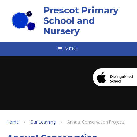
Skip to content ↓
Prescot Primary
School and
Nursery
MENU
Home
Our Learning
Annual Conservation Projects