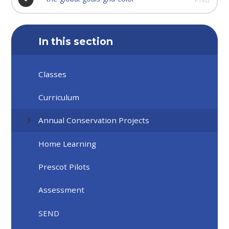
In this section
Classes
Curriculum
Annual Conservation Projects
Home Learning
Prescot Pilots
Assessment
SEND