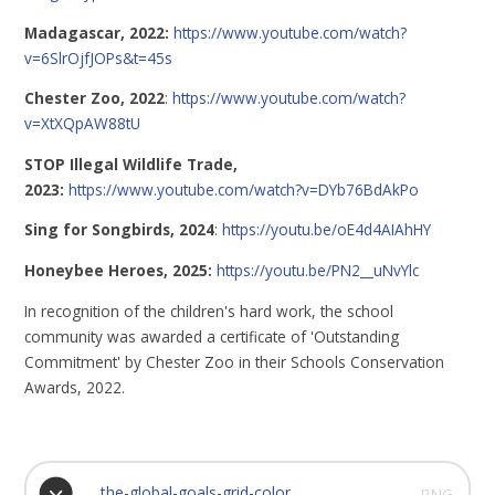
Madagascar, 2022:
https://www.youtube.com/watch?
v=6SlrOjfJOPs&t=45s
Chester Zoo, 2022
:
https://www.youtube.com/watch?
v=XtXQpAW88tU
STOP Illegal Wildlife Trade,
2023:
https://www.youtube.com/watch?v=DYb76BdAkPo
Sing for Songbirds, 2024
:
https://youtu.be/oE4d4AIAhHY
Honeybee Heroes, 2025:
https://youtu.be/PN2__uNvYlc
In recognition of the children's hard work, the school
community was awarded a certificate of 'Outstanding
Commitment' by Chester Zoo in their Schools Conservation
Awards, 2022.
the-global-goals-grid-color
PNG