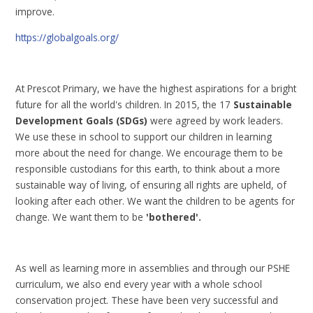
improve.
https://globalgoals.org/
At Prescot Primary, we have the highest aspirations for a bright
future for all the world's children. In 2015, the 17
Sustainable
Development Goals (SDGs)
were agreed by work leaders.
We use these in school to support our children in learning
more about the need for change. We encourage them to be
responsible custodians for this earth, to think about a more
sustainable way of living, of ensuring all rights are upheld, of
looking after each other. We want the children to be agents for
change. We want them to be
'bothered'.
As well as learning more in assemblies and through our PSHE
curriculum, we also end every year with a whole school
conservation project. These have been very successful and