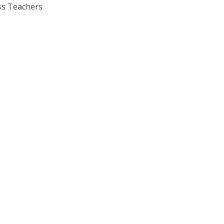
s Teachers