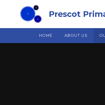
Skip to content ↓
Prescot Prim
HOME
ABOUT US
O