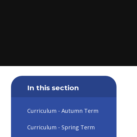
In this section
Curriculum - Autumn Term
Curriculum - Spring Term