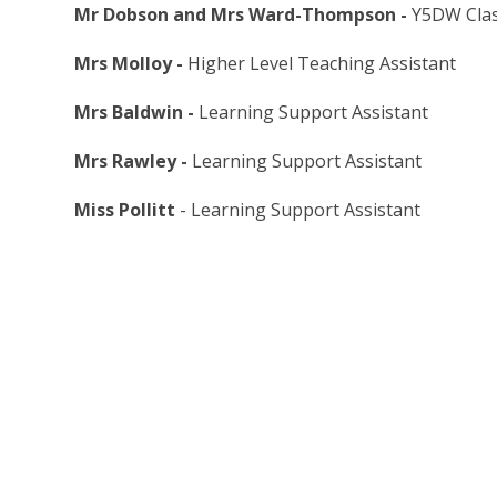
Mr Dobson and Mrs Ward-Thompson -
Y5DW Clas
Mrs Molloy -
Higher Level Teaching Assistant
Mrs Baldwin -
Learning Support Assistant
Mrs Rawley -
Learning Support Assistant
Miss Pollitt
- Learning Support Assistant