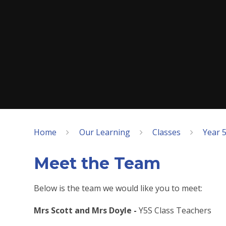
Home
Our Learning
Classes
Year 5
Meet the Team
Below is the team we would like you to meet:
Mrs Scott and Mrs Doyle -
Y5S Class Teachers