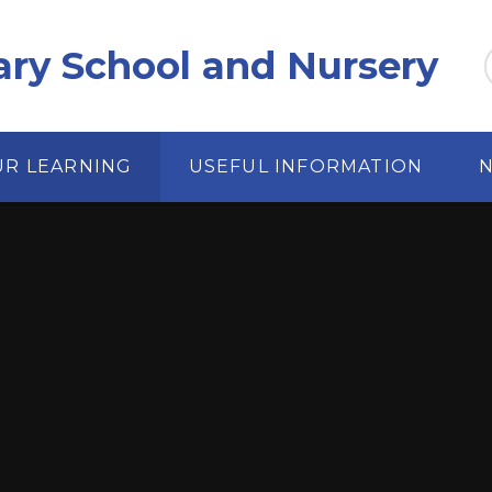
ary School and Nursery
UR LEARNING
USEFUL INFORMATION