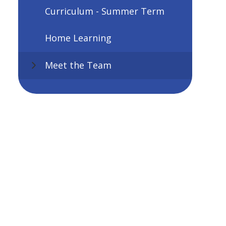
Curriculum - Summer Term
Home Learning
Meet the Team