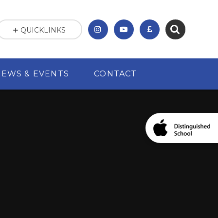
QUICKLINKS
NEWS & EVENTS
CONTACT