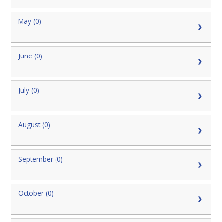
May (0)
June (0)
July (0)
August (0)
September (0)
October (0)