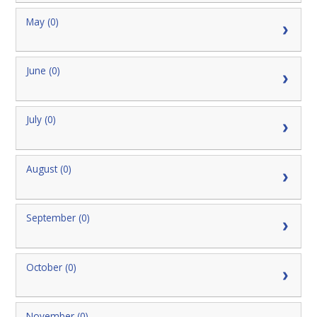
May (0)
June (0)
July (0)
August (0)
September (0)
October (0)
November (0)