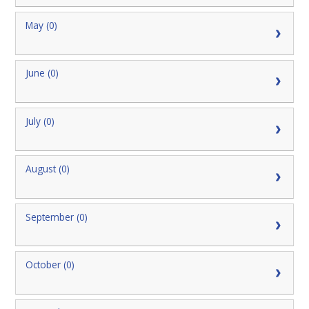
May (0)
June (0)
July (0)
August (0)
September (0)
October (0)