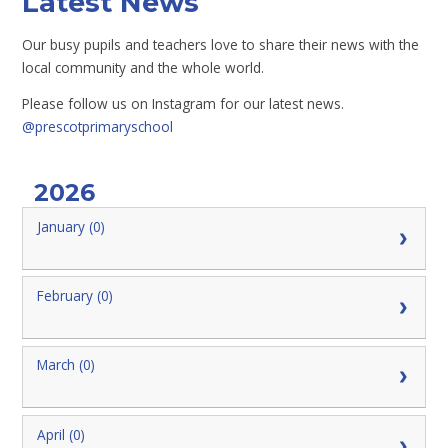
Latest News
Our busy pupils and teachers love to share their news with the
local community and the whole world.
Please follow us on Instagram for our latest news.
@prescotprimaryschool
2026
January (0)
February (0)
March (0)
April (0)