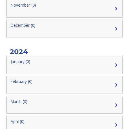
November (0)
December (0)
2024
January (0)
February (0)
March (0)
April (0)