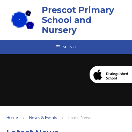
Skip to content ↓
Prescot Primary
School and
Nursery
MENU
Home
News & Events
Latest News