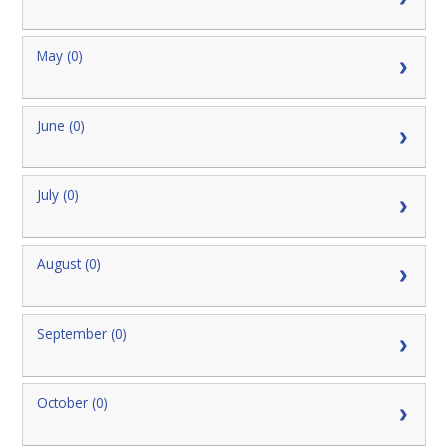
May (0)
June (0)
July (0)
August (0)
September (0)
October (0)