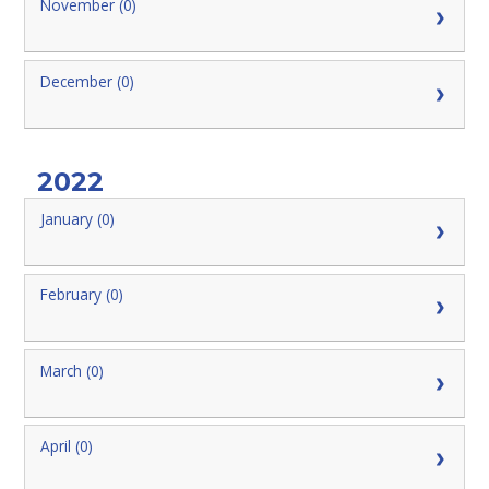
November (0)
December (0)
2022
January (0)
February (0)
March (0)
April (0)