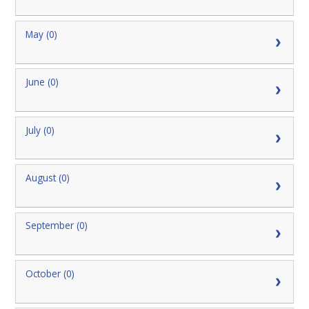
May (0)
June (0)
July (0)
August (0)
September (0)
October (0)