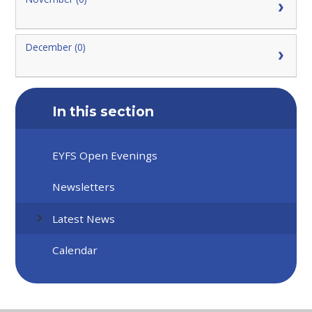
December (0)
In this section
EYFS Open Evenings
Newsletters
Latest News
Calendar