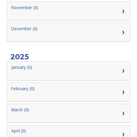
November (0)
December (0)
2025
January (0)
February (0)
March (0)
April (0)