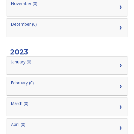
November (0)
December (0)
2023
January (0)
February (0)
March (0)
April (0)