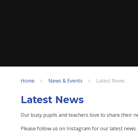
Home
News & Events
Latest News
Latest News
Our busy pupils and teachers love to share their 
Please follow us on Instagram for our latest news