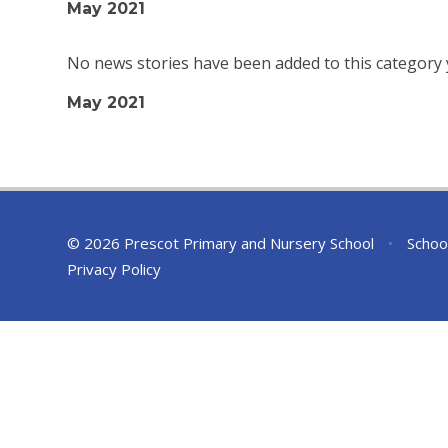
May 2021
No news stories have been added to this category 
May 2021
© 2026 Prescot Primary and Nursery School
•
Schoo
Privacy Policy