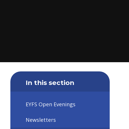
In this section
EYFS Open Evenings
Newsletters