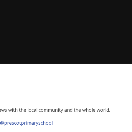
news with the local community and the whole world.
.
@prescotprimaryschool