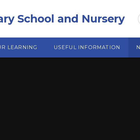
ary School and Nursery
UR LEARNING
USEFUL INFORMATION