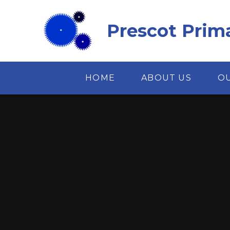
Skip to content ↓
Prescot Prim
HOME
ABOUT US
O