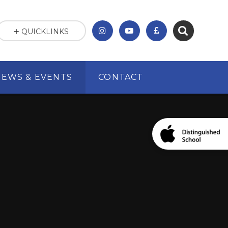
QUICKLINKS
NEWS & EVENTS
CONTACT