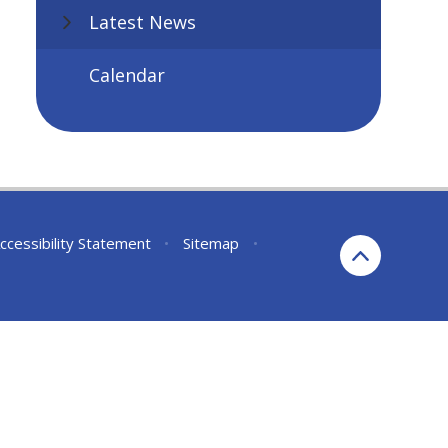
Latest News
Calendar
ccessibility Statement
•
Sitemap
•