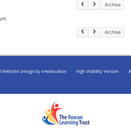
Archive
yet.
Archive
l Website Design by
e4education
•
High Visibility Version
•
A