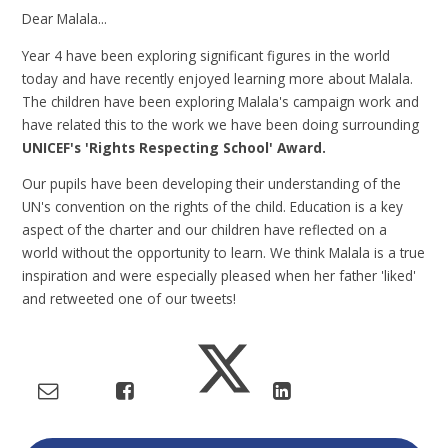
Dear Malala...
Year 4 have been exploring significant figures in the world
today and have recently enjoyed learning more about Malala.
The children have been exploring Malala's campaign work and
have related this to the work we have been doing surrounding
UNICEF's 'Rights Respecting School' Award.
Our pupils have been developing their understanding of the
UN's convention on the rights of the child. Education is a key
aspect of the charter and our children have reflected on a
world without the opportunity to learn. We think Malala is a true
inspiration and were especially pleased when her father 'liked'
and retweeted one of our tweets!