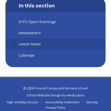
In this section
EYFS Open Evenings
Newsletters
Latest News
Calendar
© 2026 Prescot Primary and Nursery School
School Website Design by
e4education
High Visibility Version
•
Accessibility Statement
•
Sitemap
•
Privacy Policy