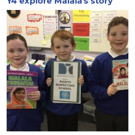
Y4 explore Malala's story