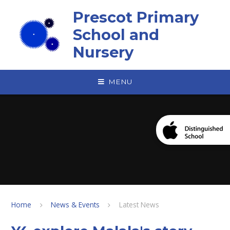
Skip to content ↓
Prescot Primary
School and
Nursery
MENU
Home
News & Events
Latest News