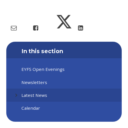
In this section
EYFS Open Evenings
Newsletters
Latest News
Calendar