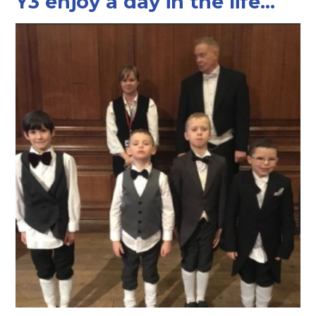
Y3 enjoy a day in the life...