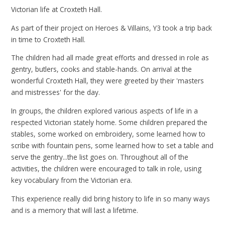
Victorian life at Croxteth Hall.
As part of their project on Heroes & Villains, Y3 took a trip back
in time to Croxteth Hall.
The children had all made great efforts and dressed in role as
gentry, butlers, cooks and stable-hands. On arrival at the
wonderful Croxteth Hall, they were greeted by their 'masters
and mistresses' for the day.
In groups, the children explored various aspects of life in a
respected Victorian stately home. Some children prepared the
stables, some worked on embroidery, some learned how to
scribe with fountain pens, some learned how to set a table and
serve the gentry...the list goes on. Throughout all of the
activities, the children were encouraged to talk in role, using
key vocabulary from the Victorian era.
This experience really did bring history to life in so many ways
and is a memory that will last a lifetime.