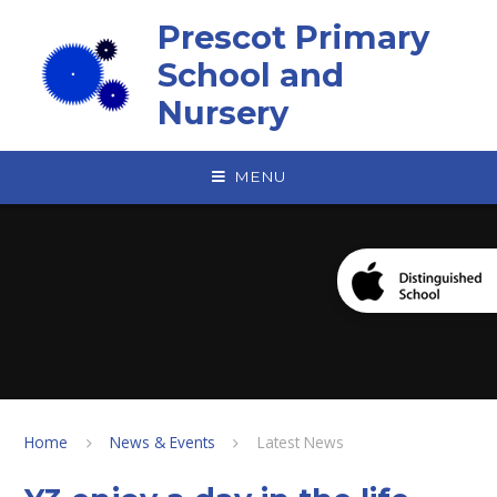
Skip to content ↓
Prescot Primary
School and
Nursery
MENU
Home
News & Events
Latest News