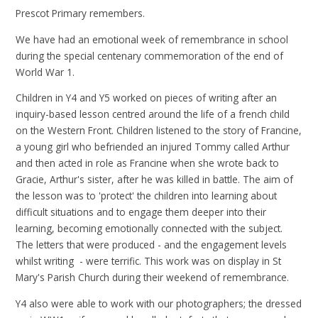
Prescot Primary remembers.
We have had an emotional week of remembrance in school
during the special centenary commemoration of the end of
World War 1.
Children in Y4 and Y5 worked on pieces of writing after an
inquiry-based lesson centred around the life of a french child
on the Western Front. Children listened to the story of Francine,
a young girl who befriended an injured Tommy called Arthur
and then acted in role as Francine when she wrote back to
Gracie, Arthur's sister, after he was killed in battle. The aim of
the lesson was to 'protect' the children into learning about
difficult situations and to engage them deeper into their
learning, becoming emotionally connected with the subject.
The letters that were produced - and the engagement levels
whilst writing - were terrific. This work was on display in St
Mary's Parish Church during their weekend of remembrance.
Y4 also were able to work with our photographers; the dressed