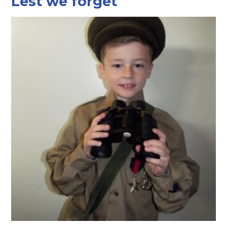
Lest we forget