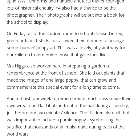
up in WW1 uniforms and handled artefacts that encouraged
lots of historical enquiry. Y4 also had a chance to be the
photographer. Their photographs will be put into a book for
the school to display.
On Friday, all of the children came to school dressed in red,
green or black t-shirts that allowed their teachers to arrange
some 'human' poppy art. This was a lovely, physical way for
our children to remember those that gave their lives.
Mrs Higgs also worked hard in preparing a garden of
remembrance at the front of school. She laid out plants that
made the image of one large poppy, that can grow and
commemorate this special event for a long time to come.
And to finish our week of remembrance, each class made their
own wreath and laid it at the front of the hall during assembly,
just before our two minutes' silence. The children also felt that
was important to include a purple poppy - symbolising the
sacrifice that thousands of animals made during each of the
world wars.