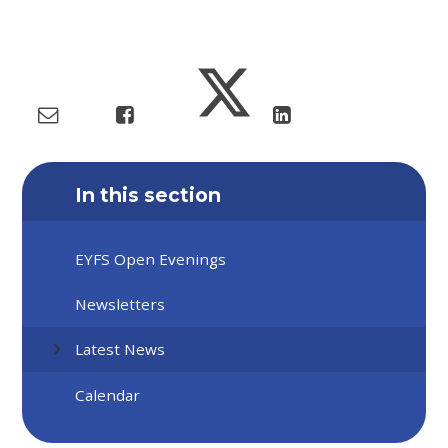
In this section
EYFS Open Evenings
Newsletters
Latest News
Calendar