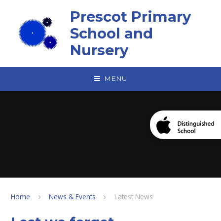
Skip to content ↓
Prescot Primary
School and
Nursery
MENU
Home
News & Events
Latest News