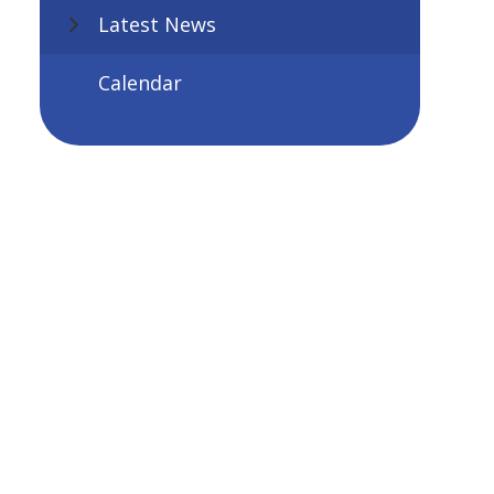
Latest News
Calendar