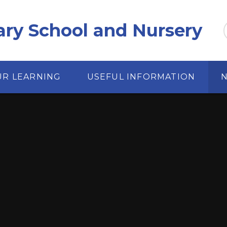
ary School and Nursery
UR LEARNING
USEFUL INFORMATION