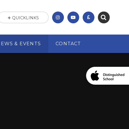
QUICKLINKS
NEWS & EVENTS
CONTACT