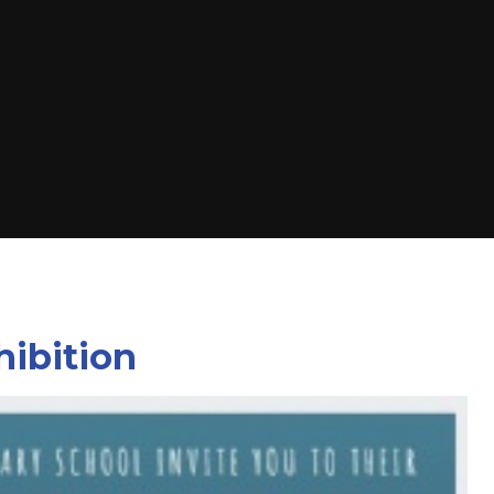
hibition