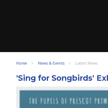
Home
News & Events
Latest News
'Sing for Songbirds' Ex