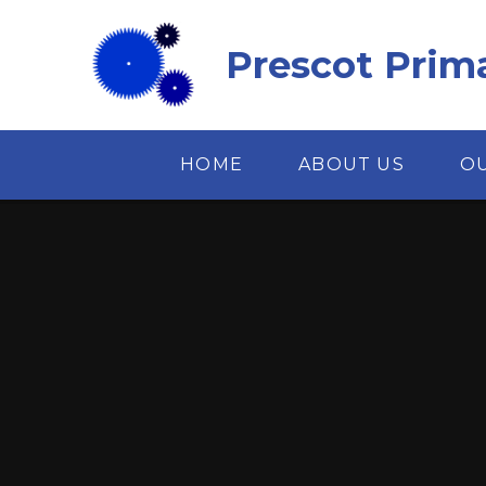
Skip to content ↓
Prescot Prim
HOME
ABOUT US
O