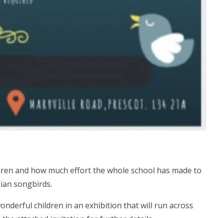
dren and how much effort the whole school has made to
ian songbirds.
nderful children in an exhibition that will run across