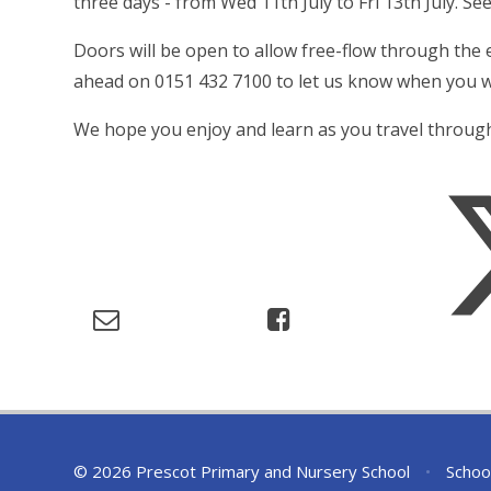
three days - from Wed 11th July to Fri 13th July. See
Doors will be open to allow free-flow through the ex
ahead on 0151 432 7100 to let us know when you wi
We hope you enjoy and learn as you travel through
© 2026 Prescot Primary and Nursery School
•
Schoo