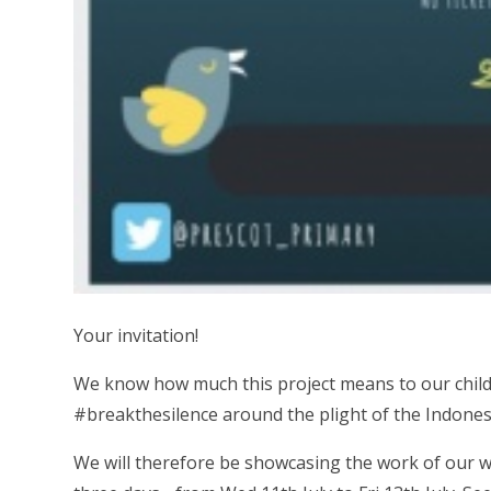
Your invitation!
We know how much this project means to our chil
#breakthesilence around the plight of the Indones
We will therefore be showcasing the work of our wo