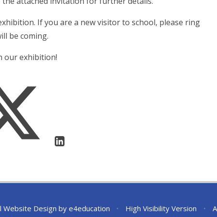
 the attached invitation for further details.
hibition. If you are a new visitor to school, please ring
ll be coming.
 our exhibition!
l Website Design by
e4education
•
High Visibility Version
•
A