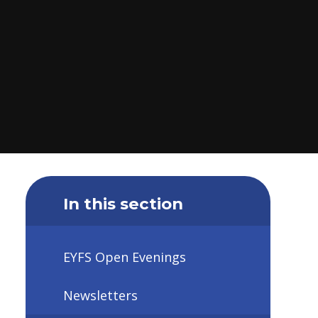
In this section
EYFS Open Evenings
Newsletters