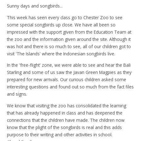
Sunny days and songbirds...
This week has seen every class go to Chester Zoo to see
some special songbirds up close. We have all been so
impressed with the support given from the Education Team at
the zoo and the information given around the site. Although it
was hot and there is so much to see, all of our children got to
visit 'The Islands' where the Indonesian songbirds live.
In the 'free-flight' zone, we were able to see and hear the Bali
Starling and some of us saw the Javan Green Magpies as they
prepared for new arrivals. Our curious children asked some
interesting questions and found out so much from the fact files
and signs.
We know that visiting the zoo has consolidated the learning
that has already happened in class and has deepened the
connections that the children have made. The children now
know that the plight of the songbirds is real and this adds
purpose to their writing and other activities in school.