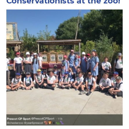
Conservationists at the zoo!