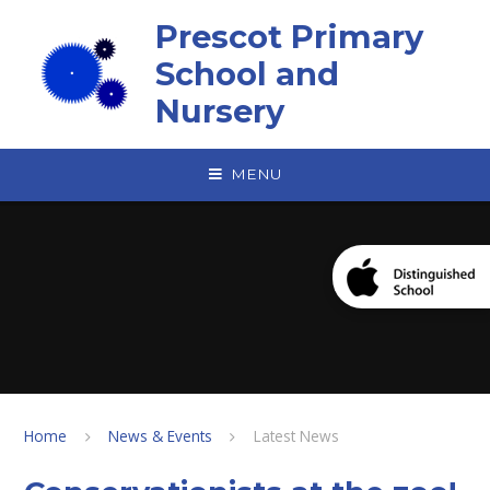
Skip to content ↓
Prescot Primary
School and
Nursery
MENU
Home
News & Events
Latest News