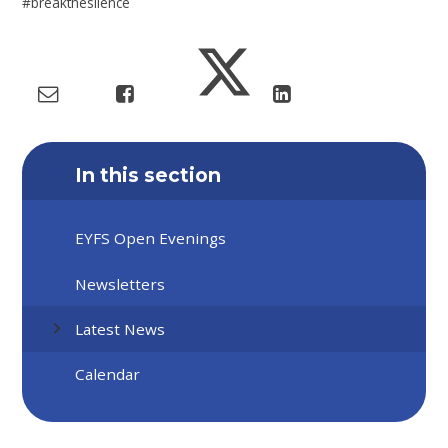
#breakthesilence
In this section
EYFS Open Evenings
Newsletters
Latest News
Calendar