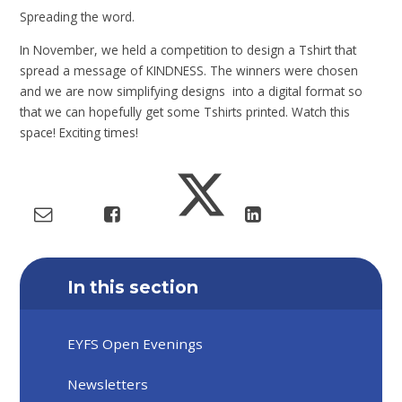
Spreading the word.
In November, we held a competition to design a Tshirt that
spread a message of KINDNESS. The winners were chosen
and we are now simplifying designs into a digital format so
that we can hopefully get some Tshirts printed. Watch this
space! Exciting times!
In this section
EYFS Open Evenings
Newsletters