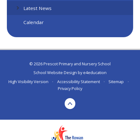
Latest News
Calendar
© 2026 Prescot Primary and Nursery School
School Website Design by
e4education
High Visibility Version
•
Accessibility Statement
•
Sitemap
•
Privacy Policy