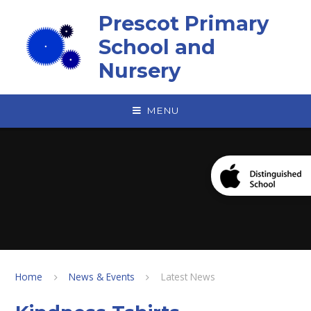
Skip to content ↓
Prescot Primary
School and
Nursery
MENU
Home
News & Events
Latest News