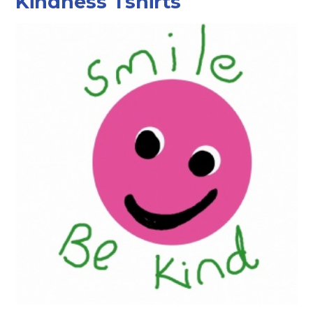
Kindness Tshirts