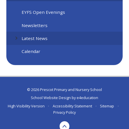
EYFS Open Evenings
Newsletters
Latest News
Calendar
© 2026 Prescot Primary and Nursery School
School Website Design by
e4education
High Visibility Version
•
Accessibility Statement
•
Sitemap
•
Privacy Policy