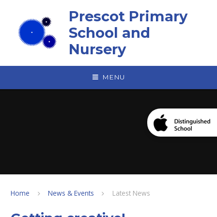
Skip to content ↓
Prescot Primary
School and
Nursery
MENU
Home
News & Events
Latest News