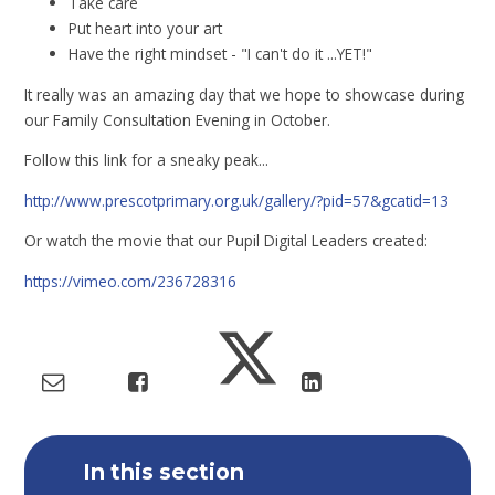
Take care
Put heart into your art
Have the right mindset - "I can't do it ...YET!"
It really was an amazing day that we hope to showcase during
our Family Consultation Evening in October.
Follow this link for a sneaky peak...
http://www.prescotprimary.org.uk/gallery/?pid=57&gcatid=13
Or watch the movie that our Pupil Digital Leaders created:
https://vimeo.com/236728316
In this section