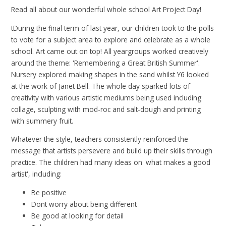
Read all about our wonderful whole school Art Project Day!
tDuring the final term of last year, our children took to the polls
to vote for a subject area to explore and celebrate as a whole
school. Art came out on top! All yeargroups worked creatively
around the theme: 'Remembering a Great British Summer'.
Nursery explored making shapes in the sand whilst Y6 looked
at the work of Janet Bell. The whole day sparked lots of
creativity with various artistic mediums being used including
collage, sculpting with mod-roc and salt-dough and printing
with summery fruit.
Whatever the style, teachers consistently reinforced the
message that artists persevere and build up their skills through
practice. The children had many ideas on 'what makes a good
artist', including:
Be positive
Dont worry about being different
Be good at looking for detail