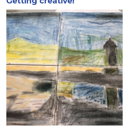
Getting creative!