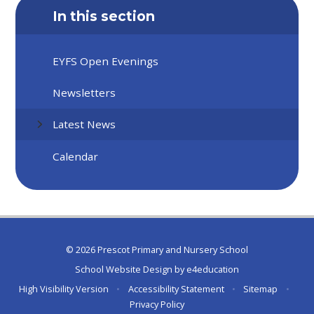
In this section
EYFS Open Evenings
Newsletters
Latest News
Calendar
© 2026 Prescot Primary and Nursery School
School Website Design by
e4education
High Visibility Version
•
Accessibility Statement
•
Sitemap
•
Privacy Policy