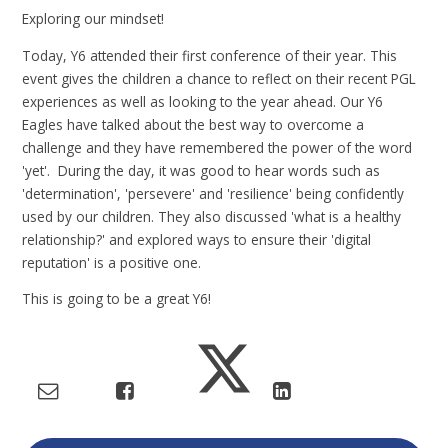
Exploring our mindset!
Today, Y6 attended their first conference of their year. This
event gives the children a chance to reflect on their recent PGL
experiences as well as looking to the year ahead. Our Y6
Eagles have talked about the best way to overcome a
challenge and they have remembered the power of the word
'yet'. During the day, it was good to hear words such as
'determination', 'persevere' and 'resilience' being confidently
used by our children. They also discussed 'what is a healthy
relationship?' and explored ways to ensure their 'digital
reputation' is a positive one.
This is going to be a great Y6!