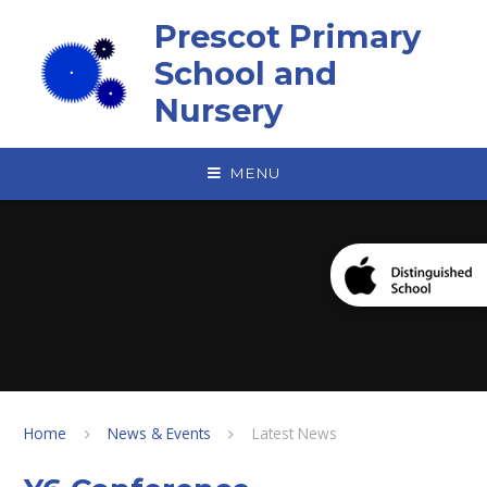
Skip to content ↓
Prescot Primary
School and
Nursery
MENU
Home
News & Events
Latest News