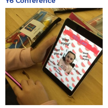
Y6 Conference