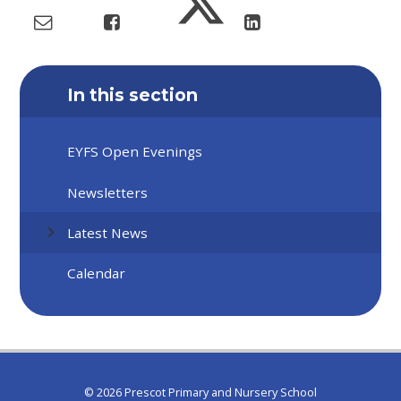
In this section
EYFS Open Evenings
Newsletters
Latest News
Calendar
© 2026 Prescot Primary and Nursery School