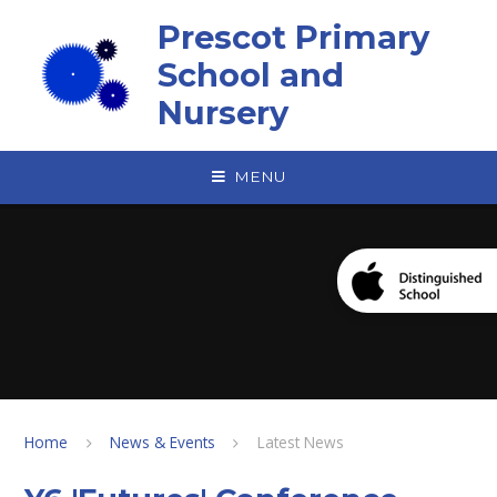
Skip to content ↓
Prescot Primary
School and
Nursery
MENU
Home
News & Events
Latest News