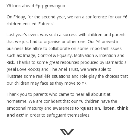
Y6 look ahead #pcpgrowingup
On Friday, for the second year, we ran a conference for our Y6
children entitled 'Futures'.
Last year's event was such a success with children and parents
that we just had to organise another one. Our Y6 arrived in
business-like attire to collaborate on some important issues
such as: Image, Control & Equality, Motivation & Intention and
Risk. Thanks to some great resources produced by Barnardo's
(Real Love Rocks) and The Ariel Trust, we were able to
illustrate some real-life situations and role-play the choices that
our children may face as they move to Y7.
Thank you to parents who came to hear all about it at
hometime. We are confident that our Y6 children have the
emotional maturity and awareness to '
question, listen, think
and act'
in order to safeguard themselves.