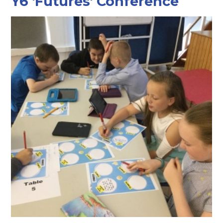
Y6 'Futures' Conference