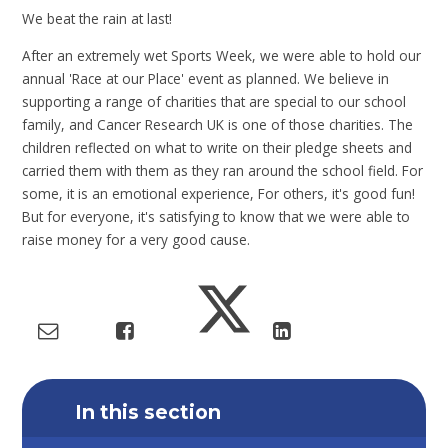
We beat the rain at last!
After an extremely wet Sports Week, we were able to hold our
annual 'Race at our Place' event as planned. We believe in
supporting a range of charities that are special to our school
family, and Cancer Research UK is one of those charities. The
children reflected on what to write on their pledge sheets and
carried them with them as they ran around the school field. For
some, it is an emotional experience, For others, it's good fun!
But for everyone, it's satisfying to know that we were able to
raise money for a very good cause.
In this section