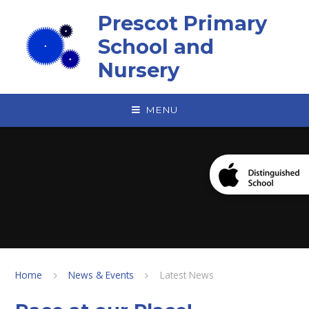
Skip to content ↓
Prescot Primary
School and
Nursery
MENU
Home
News & Events
Latest News