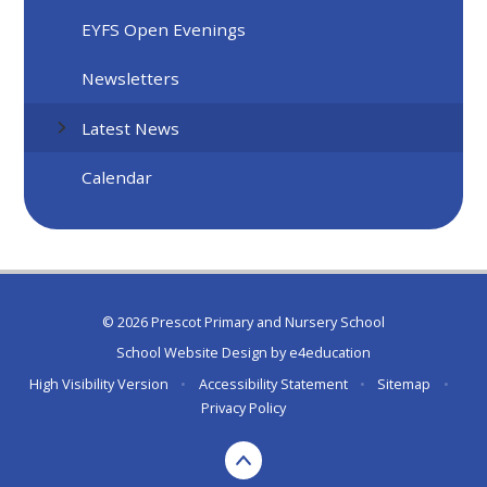
EYFS Open Evenings
Newsletters
Latest News
Calendar
© 2026 Prescot Primary and Nursery School
School Website Design by
e4education
High Visibility Version
•
Accessibility Statement
•
Sitemap
•
Privacy Policy