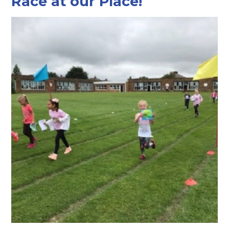
Race at our Place!