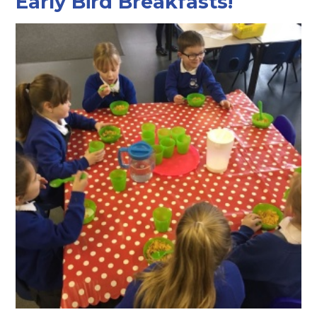
Early Bird Breakfasts!