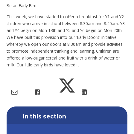
Be an Early Bird!
This week, we have started to offer a breakfast for Y1 and Y2
children who arrive in school between 8.30am and 8.40am. Y3
and Y4 begin on Mon 13th and Y5 and Y6 begin on Mon 20th.
We have built this provision into our 'Early Doors' initiative
whereby we open our doors at 8.30am and provide activities
to promote independent thinking and learning. Children are
offered a low-sugar cereal and fruit with a drink of water or
milk. Our little early birds have loved it!
In this section