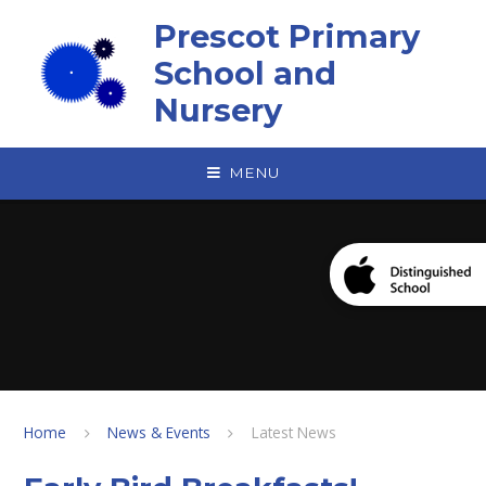
Skip to content ↓
Prescot Primary
School and
Nursery
MENU
Home
News & Events
Latest News