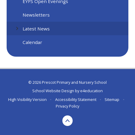
EYFS Open Evenings
Newsletters
Latest News
Calendar
© 2026 Prescot Primary and Nursery School
School Website Design by
e4education
High Visibility Version
•
Accessibility Statement
•
Sitemap
•
Privacy Policy