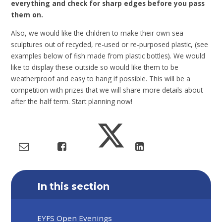
everything and check for sharp edges before you pass
them on.
Also, we would like the children to make their own sea
sculptures out of recycled, re-used or re-purposed plastic, (see
examples below of fish made from plastic bottles). We would
like to display these outside so would like them to be
weatherproof and easy to hang if possible. This will be a
competition with prizes that we will share more details about
after the half term. Start planning now!
In this section
EYFS Open Evenings