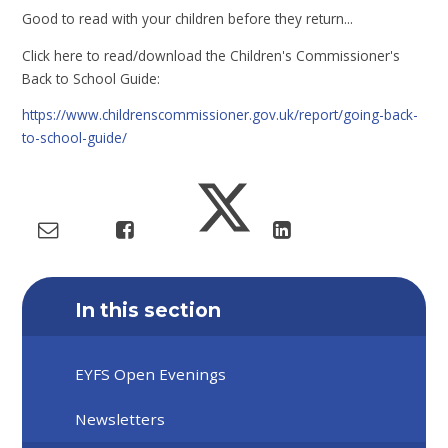
Good to read with your children before they return...
Click here to read/download the Children's Commissioner's
Back to School Guide:
https://www.childrenscommissioner.gov.uk/report/going-back-
to-school-guide/
In this section
EYFS Open Evenings
Newsletters