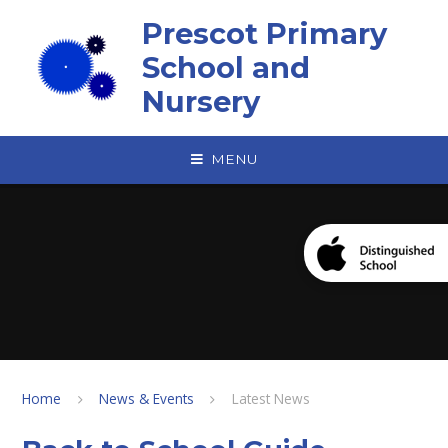
Skip to content ↓
Prescot Primary
School and
Nursery
MENU
Home
News & Events
Latest News