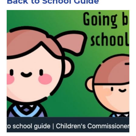
Back to School Guide