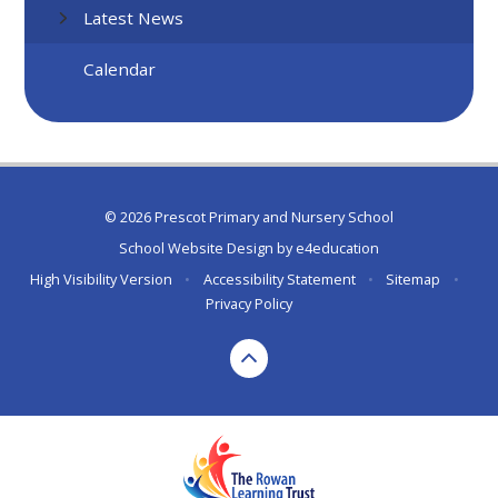
Latest News
Calendar
© 2026 Prescot Primary and Nursery School
School Website Design by
e4education
High Visibility Version
•
Accessibility Statement
•
Sitemap
•
Privacy Policy